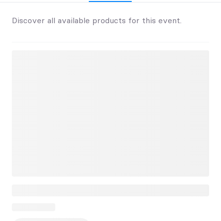
Discover all available products for this event.