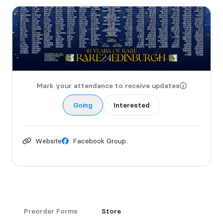
Mark your attendance to receive updates
Going
Interested
Website
Facebook Group
Preorder Forms
Store