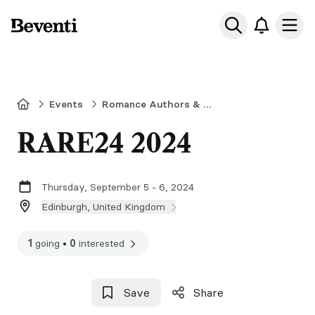
Beventi
Ope
Home
Events
Romance Authors & Readers Event
RARE24 2024
Thursday, September 5 - 6, 2024
Edinburgh, United Kingdom
1
going
•
0
interested
Save
Share