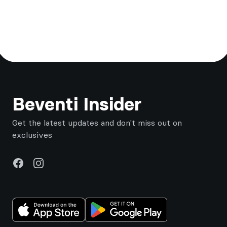
Footer
Beventi Insider
Get the latest updates and don't miss out on
exclusives
Facebook
Instagram