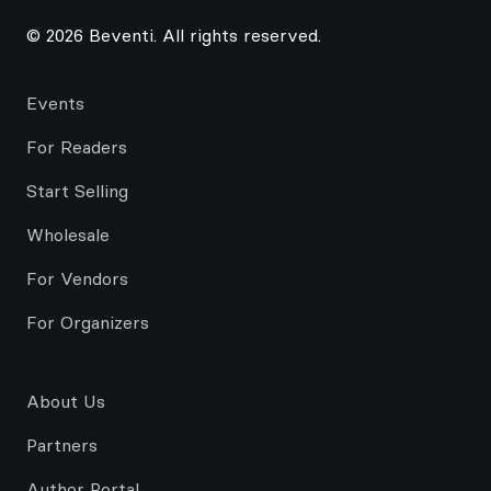
© 2026 Beventi. All rights reserved.
Events
For Readers
Start Selling
Wholesale
For Vendors
For Organizers
About Us
Partners
Author Portal