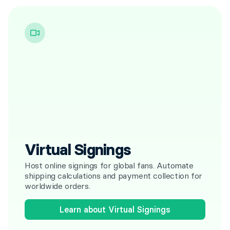
Virtual Signings
Host online signings for global fans. Automate
shipping calculations and payment collection for
worldwide orders.
Learn about Virtual Signings