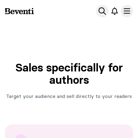
Beventi
Ope
Sales specifically for
authors
Target your audience and sell directly to your readers