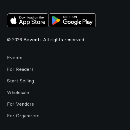
© 2026 Beventi. All rights reserved.
Events
For Readers
Start Selling
Wholesale
For Vendors
For Organizers