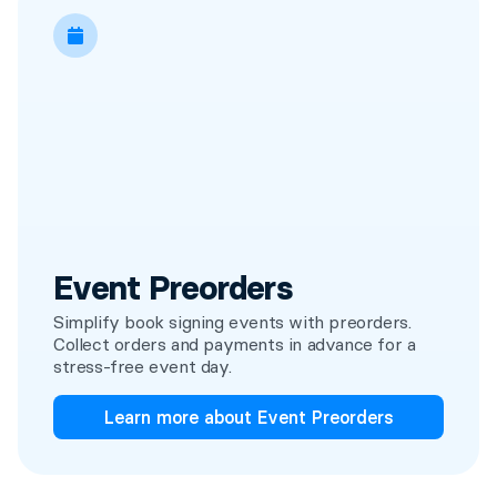
Event Preorders
Simplify book signing events with preorders.
Collect orders and payments in advance for a
stress-free event day.
Learn more about Event Preorders