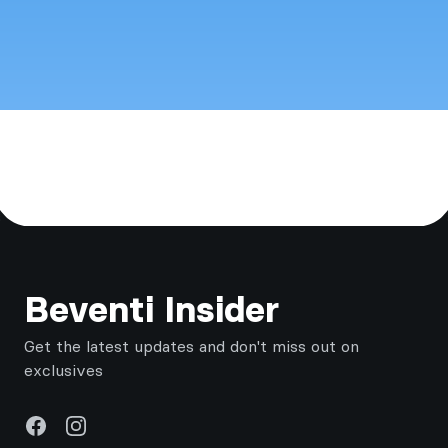
Footer
Beventi Insider
Get the latest updates and don't miss out on
exclusives
Facebook
Instagram