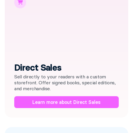
Direct Sales
Sell directly to your readers with a custom
storefront. Offer signed books, special editions,
and merchandise.
Learn more about Direct Sales