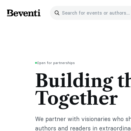
Search for events or authors...
Beventi
Open for partnerships
Building t
Together
We partner with visionaries who s
authors and readers in extraordin