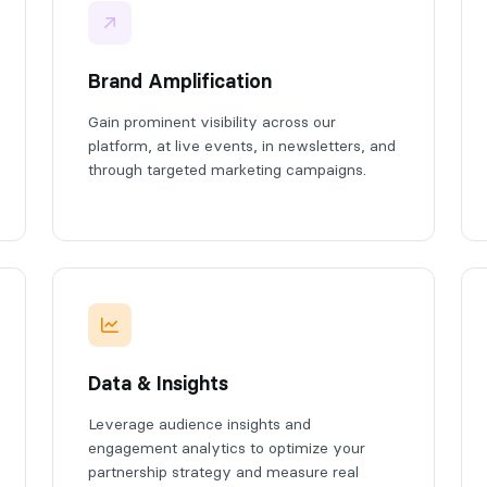
Brand Amplification
Gain prominent visibility across our
platform, at live events, in newsletters, and
through targeted marketing campaigns.
Data & Insights
Leverage audience insights and
engagement analytics to optimize your
partnership strategy and measure real