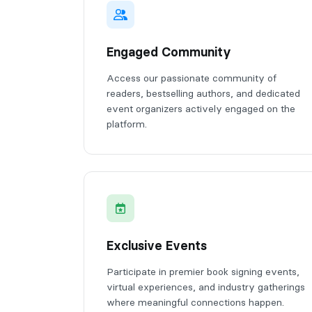
Engaged Community
Access our passionate community of
readers, bestselling authors, and dedicated
event organizers actively engaged on the
platform.
Exclusive Events
Participate in premier book signing events,
virtual experiences, and industry gatherings
where meaningful connections happen.