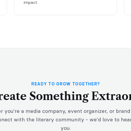
impact.
READY TO GROW TOGETHER?
Create Something Extrao
 you're a media company, event organizer, or brand
nnect with the literary community - we'd love to hea
you.