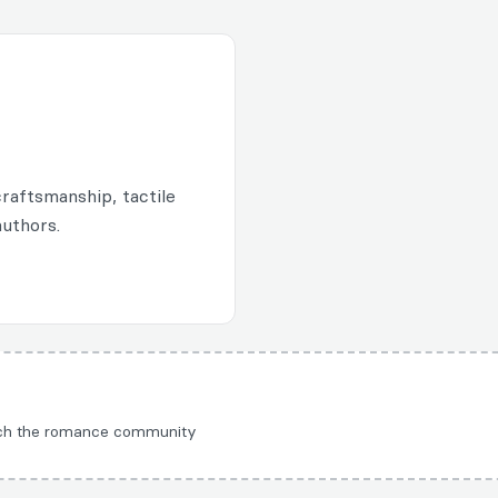
raftsmanship, tactile
authors.
each the romance community