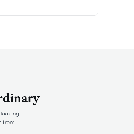
rdinary
 looking
r from