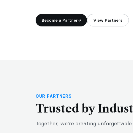
Become a Partner
View Partners
OUR PARTNERS
Trusted by Indus
Together, we're creating unforgettable