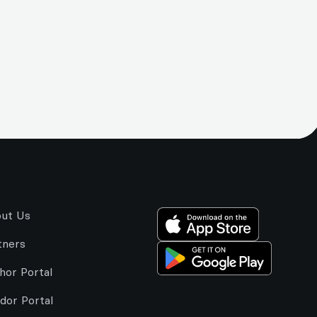
ut Us
tners
hor Portal
dor Portal