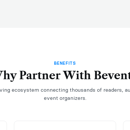
BENEFITS
hy Partner With Bevent
iving ecosystem connecting thousands of readers, a
event organizers.