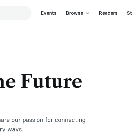
Events
Browse
Readers
St
he Future
hare our passion for connecting
ary ways.