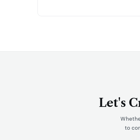
Let's 
Whether
to co