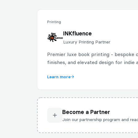
Printing
INKfluence
Luxury Printing Partner
Premier luxe book printing - bespoke c
finishes, and elevated design for indie 
Learn more
Become a Partner
Join our partnership program and r