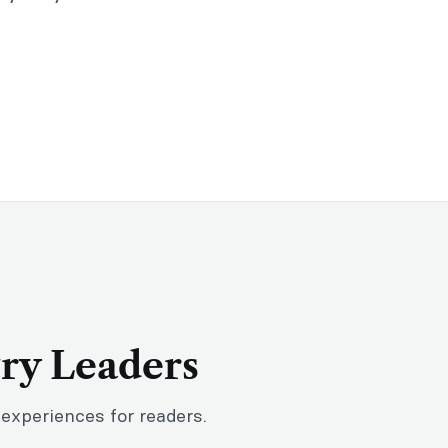
try Leaders
 experiences for readers.