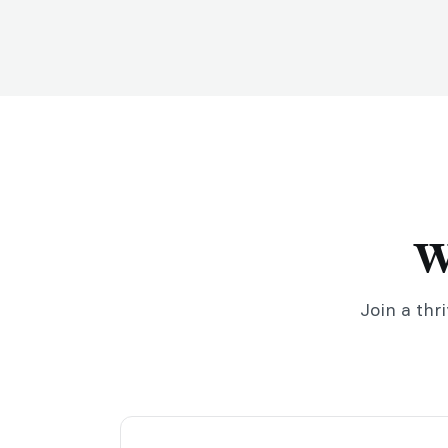
W
Join a thr