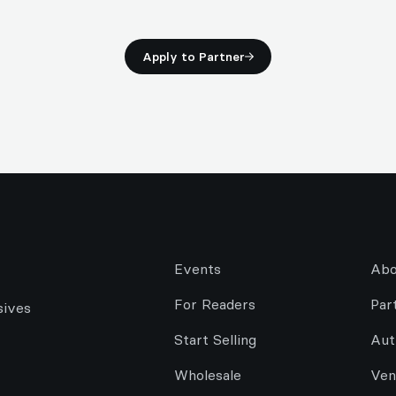
Apply to Partner
Events
Abo
For Readers
Par
sives
Start Selling
Aut
Wholesale
Ven