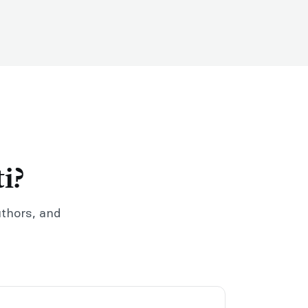
i?
uthors, and