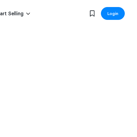
art Selling
Login