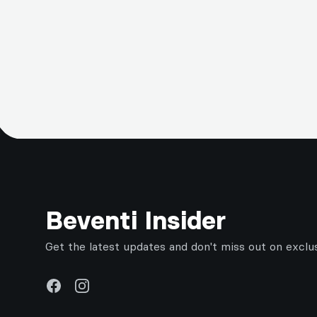
Footer
Beventi Insider
Get the latest updates and don't miss out on exclu
Facebook
Instagram