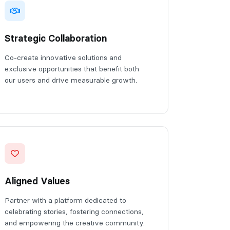
Strategic Collaboration
Co-create innovative solutions and
exclusive opportunities that benefit both
our users and drive measurable growth.
Aligned Values
Partner with a platform dedicated to
celebrating stories, fostering connections,
and empowering the creative community.