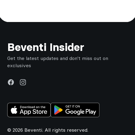
Footer
Beventi Insider
Get the latest updates and don't miss out on
exclusives
Facebook
Instagram
© 2026 Beventi. All rights reserved.