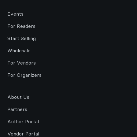
Events
For Readers
Start Selling
Wholesale
For Vendors
For Organizers
About Us
Partners
Author Portal
Vendor Portal