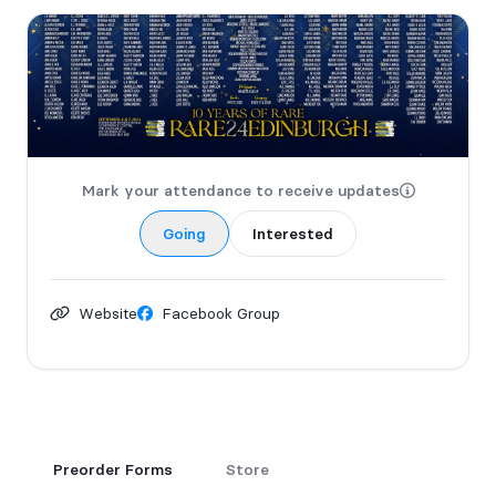
Mark your attendance to receive updates
Going
Interested
Website
Facebook Group
Preorder Forms
Store