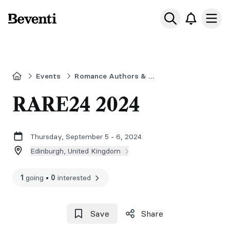
Beventi
Ope
Home
Events
Romance Authors & Readers Event
RARE24 2024
Thursday, September 5 - 6, 2024
Edinburgh, United Kingdom
1
going
•
0
interested
Save
Share