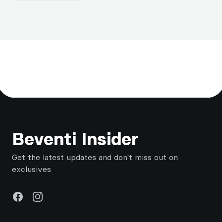
Footer
Beventi Insider
Get the latest updates and don't miss out on
exclusives
Facebook
Instagram