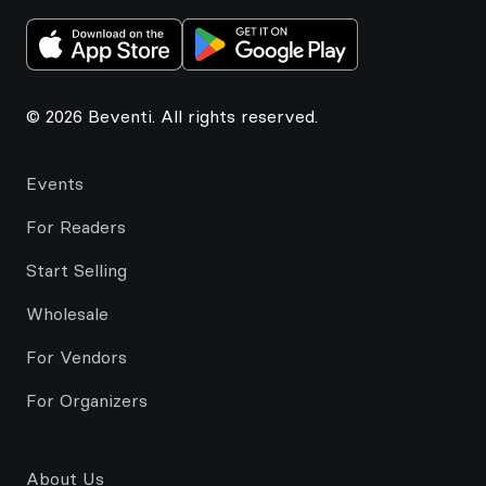
© 2026 Beventi. All rights reserved.
Events
For Readers
Start Selling
Wholesale
For Vendors
For Organizers
About Us