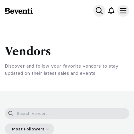
Beventi
Ope
Vendors
Discover and follow your favorite vendors to stay
updated on their latest sales and events
Most Followers