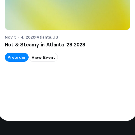
Nov 3 - 4, 2028
Atlanta,
US
Hot & Steamy in Atlanta '28 2028
Preorder
View Event
Footer