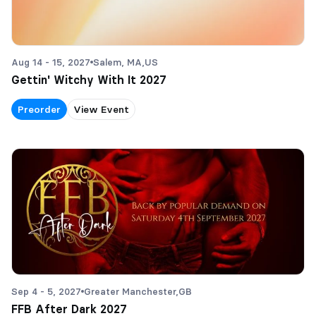
Aug 14 - 15, 2027
Salem, MA,
US
Gettin' Witchy With It 2027
Preorder
View Event
Sep 4 - 5, 2027
Greater Manchester,
GB
FFB After Dark 2027