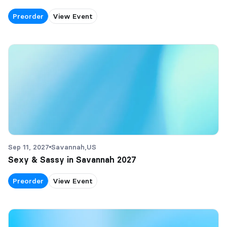
Preorder
View Event
Sep 11, 2027
Savannah,
US
Sexy & Sassy in Savannah 2027
Preorder
View Event