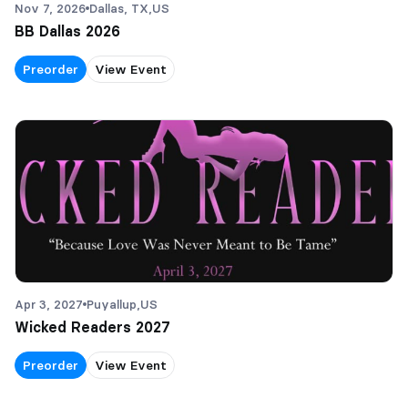
Nov 7, 2026
Dallas, TX,
US
BB Dallas 2026
Preorder
View Event
Apr 3, 2027
Puyallup,
US
Wicked Readers 2027
Preorder
View Event