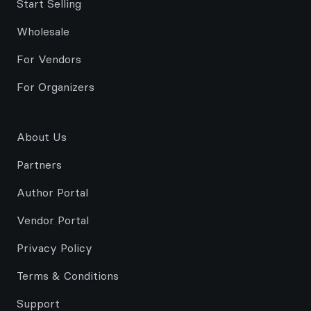
Start Selling
Wholesale
For Vendors
For Organizers
About Us
Partners
Author Portal
Vendor Portal
Privacy Policy
Terms & Conditions
Support