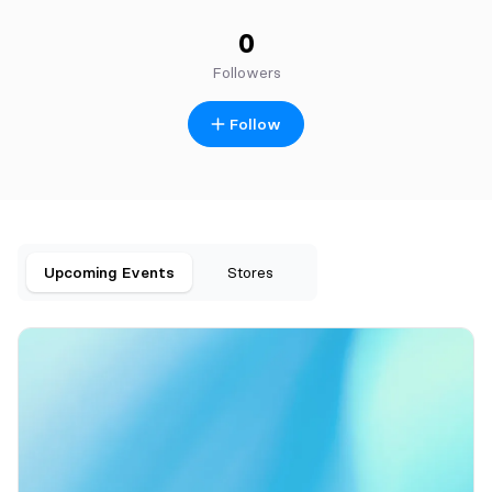
0
Followers
Follow
Upcoming Events
Stores