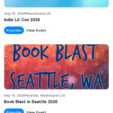
Aug 15, 2026
Manchester,
UK
Indie Lit Con 2026
Preorder
View Event
Sep 19, 2026
Seattle, Washington,
US
Book Blast in Seattle 2026
Preorder
View Event