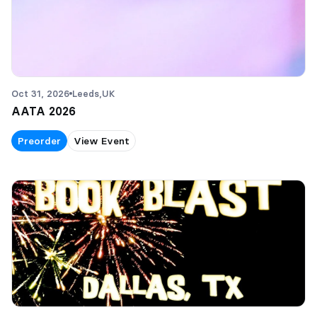
Oct 31, 2026
Leeds,
UK
AATA 2026
Preorder
View Event