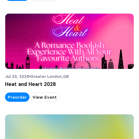
Jul 29, 2028
Greater London,
GB
Heat and Heart 2028
Preorder
View Event