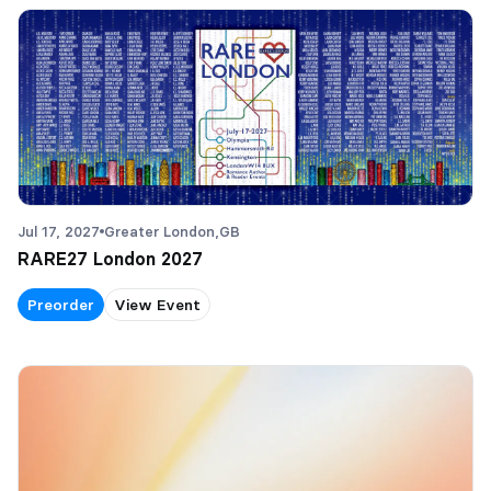
Jul 17, 2027
Greater London,
GB
RARE27 London 2027
Preorder
View Event