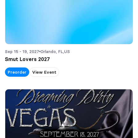
Sep 15 - 19, 2027
Orlando, FL,
US
Smut Lovers 2027
Preorder
View Event