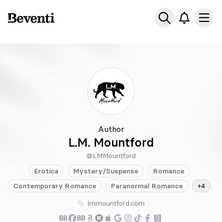
Beventi
Ope
Author
L.M. Mountford
@LMMountford
Erotica
Mystery/Suspense
Romance
Contemporary
Romance
Paranormal
Romance
+4
lmmountford.com