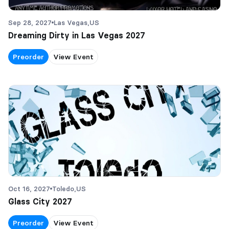
Sep 28, 2027
Las Vegas,
US
Dreaming Dirty in Las Vegas 2027
Preorder
View Event
Oct 16, 2027
Toledo,
US
Glass City 2027
Preorder
View Event