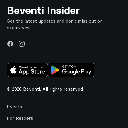
Beventi Insider
Get the latest updates and don't miss out on
exclusives
Facebook
Instagram
© 2026 Beventi. All rights reserved.
Events
For Readers