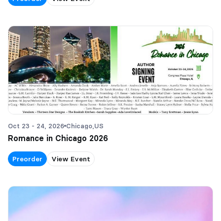
Oct 23 - 24, 2026
Chicago,
US
Romance in Chicago 2026
Preorder
View Event