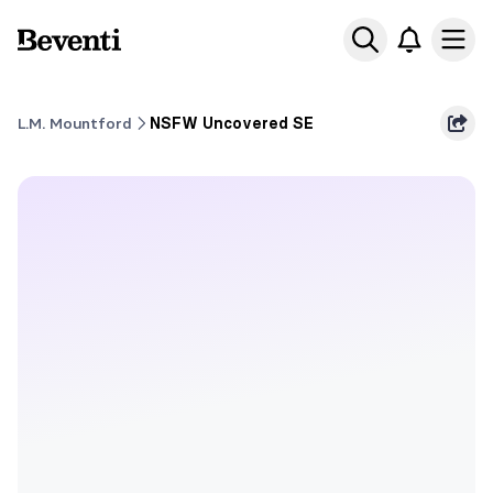
Beventi
Ope
L.M. Mountford
NSFW Uncovered SE