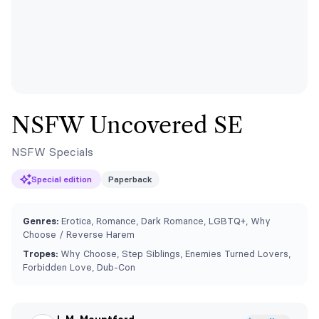
NSFW Uncovered SE
NSFW Specials
Special edition
Paperback
Genres:
Erotica, Romance, Dark Romance, LGBTQ+, Why
Choose / Reverse Harem
Tropes:
Why Choose, Step Siblings, Enemies Turned Lovers,
Forbidden Love, Dub-Con