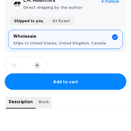
L.M. Mountford
Follow
Direct shipping by the author
Shipped to you
At Event
Wholesale
Ships to United States, United Kingdom, Canada
Add to cart
Description
Blurb
They found out her secret, now she has to pay the price…