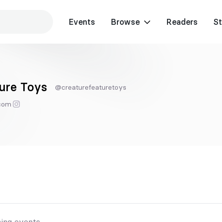
Events
Browse
Readers
St
ure Toys
@creaturefeaturetoys
.com
ing events.