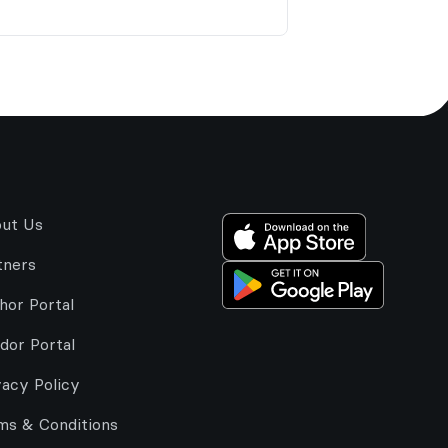
ut Us
tners
hor Portal
dor Portal
vacy Policy
ms & Conditions