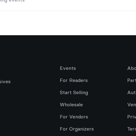
Events
Abo
For Readers
Par
sives
Start Selling
Aut
Wholesale
Ven
For Vendors
Pri
For Organizers
Ter