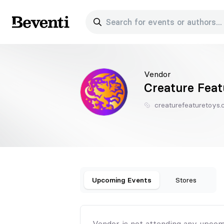
Search for events or authors...
Beventi
Vendor
Creature Feat
creaturefeaturetoys
Upcoming Events
Stores
Vendor is not attending any upcom