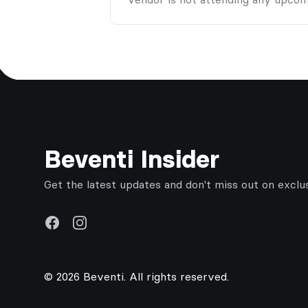
Footer
Beventi Insider
Get the latest updates and don't miss out on exclu
Facebook
Instagram
© 2026 Beventi. All rights reserved.