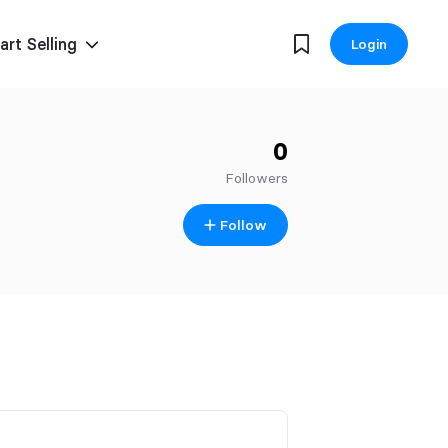
art Selling
Login
0
Followers
Follow