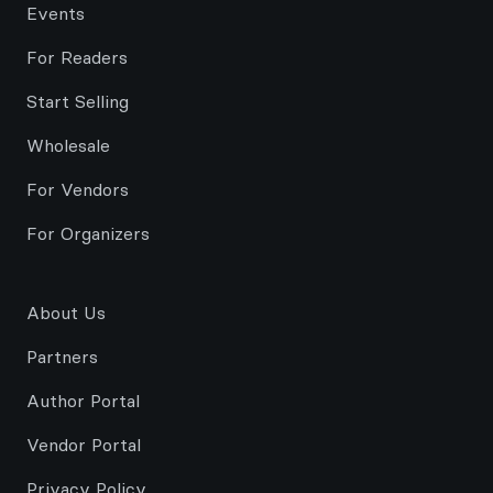
Events
For Readers
Start Selling
Wholesale
For Vendors
For Organizers
About Us
Partners
Author Portal
Vendor Portal
Privacy Policy