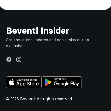
Footer
Beventi Insider
Get the latest updates and don't miss out on
exclusives
Facebook
Instagram
© 2026 Beventi. All rights reserved.