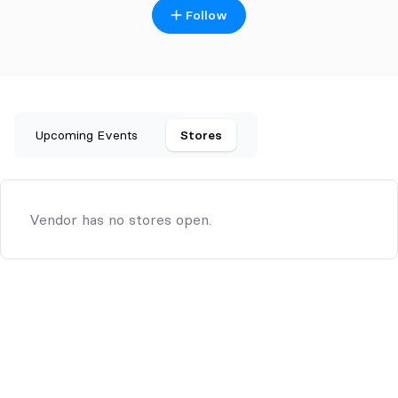
Follow
Upcoming Events
Stores
Vendor has no stores open.