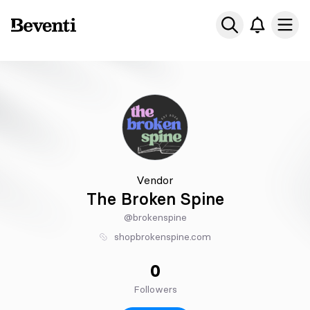
Beventi
Ope
Vendor
The Broken Spine
@brokenspine
shopbrokenspine.com
0
Followers