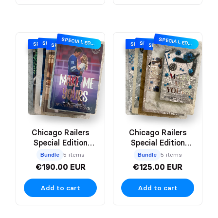
SPECIAL EDITION
SPECIAL EDITION
SPECIAL EDITION
SPECIAL EDITION
SPECIAL EDITION
SPECIAL EDITION
SPECIAL EDITION
SPECIAL EDITION
Chicago Railers
Chicago Railers
Special Edition
Special Edition
Hardback
Paperback
Bundle
5 items
Bundle
5 items
€190.00 EUR
€125.00 EUR
Add to cart
Add to cart