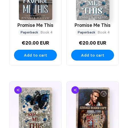
Promise Me This
Promise Me This
Paperback
Book 4
Paperback
Book 4
€20.00 EUR
€20.00 EUR
Add to cart
Add to cart