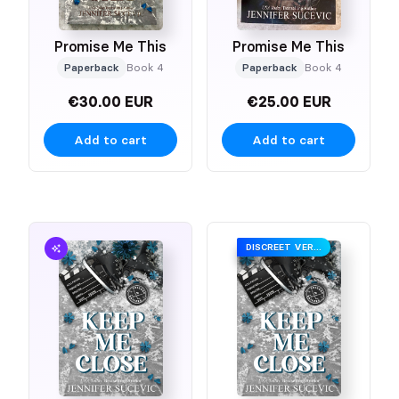
Promise Me This
Promise Me This
Paperback
Book 4
Paperback
Book 4
€30.00 EUR
€25.00 EUR
Add to cart
Add to cart
DISCREET VERSION