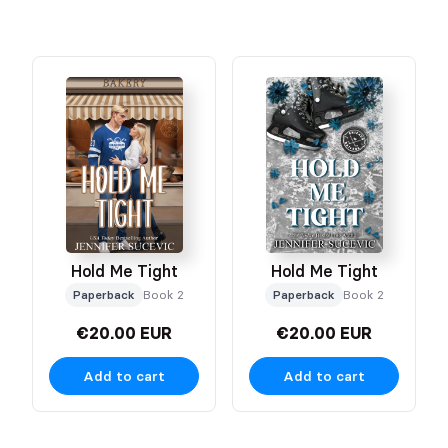
Hold Me Tight
Hold Me Tight
Paperback
Book 2
Paperback
Book 2
€20.00 EUR
€20.00 EUR
Add to cart
Add to cart