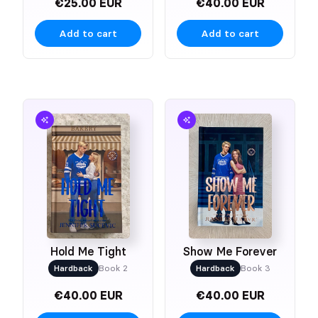
€25.00 EUR
€40.00 EUR
Add to cart
Add to cart
Hold Me Tight
Show Me Forever
Hardback
Book 2
Hardback
Book 3
€40.00 EUR
€40.00 EUR