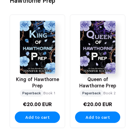
Hawthorne Prep
King of Hawthorne
Queen of
Prep
Hawthorne Prep
Paperback
Book 1
Paperback
Book 2
€20.00 EUR
€20.00 EUR
Add to cart
Add to cart