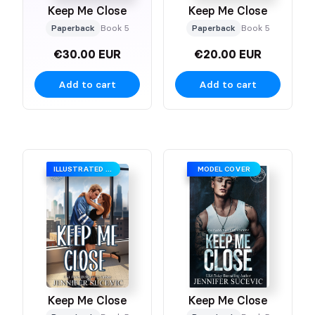
Keep Me Close
Keep Me Close
Paperback
Book 5
Paperback
Book 5
€30.00 EUR
€20.00 EUR
Add to cart
Add to cart
ILLUSTRATED COVER
MODEL COVER
Keep Me Close
Keep Me Close