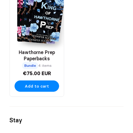
Hawthorne Prep
Paperbacks
Bundle
4 items
€75.00 EUR
Add to cart
Stay