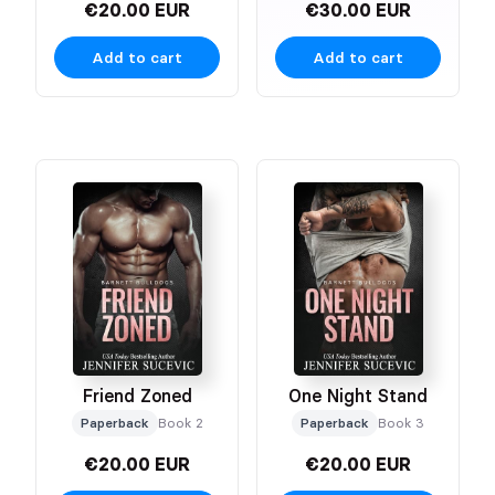
€20.00 EUR
€30.00 EUR
Add to cart
Add to cart
Friend Zoned
One Night Stand
Paperback
Book 2
Paperback
Book 3
€20.00 EUR
€20.00 EUR