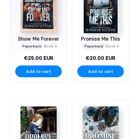
Show Me Forever
Promise Me This
Paperback
Book 3
Paperback
Book 4
€25.00 EUR
€20.00 EUR
Add to cart
Add to cart