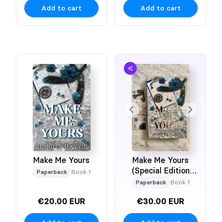
Add to cart
Add to cart
Make Me Yours
Make Me Yours
(Special Edition
Paperback
Book 1
Paperback)
Paperback
Book 1
€20.00 EUR
€30.00 EUR