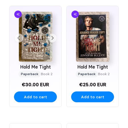
Hold Me Tight
Hold Me Tight
Paperback
Book 2
Paperback
Book 2
€30.00 EUR
€25.00 EUR
Add to cart
Add to cart