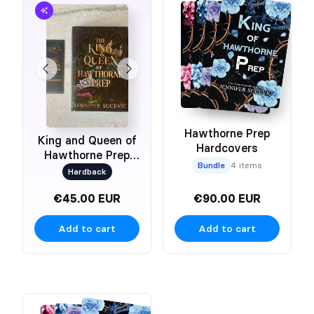
Hawthorne Prep
King and Queen of
Hardcovers
Hawthorne Prep
Bundle
4 items
Duet
Hardback
€45.00 EUR
€90.00 EUR
Add to cart
Add to cart