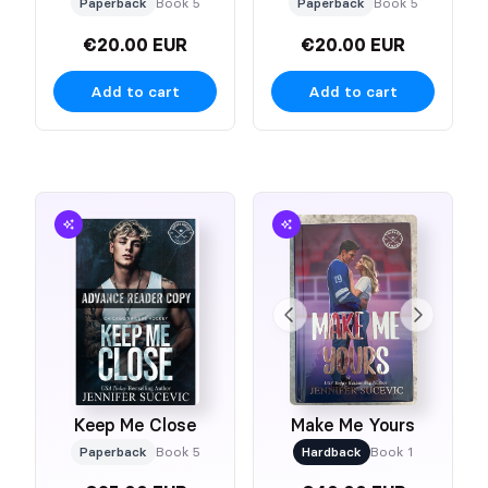
Paperback
Book 5
Paperback
Book 5
€20.00 EUR
€20.00 EUR
Add to cart
Add to cart
Keep Me Close
Make Me Yours
Paperback
Book 5
Hardback
Book 1