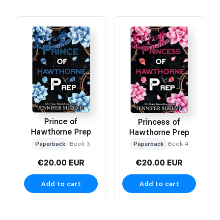
Prince of
Princess of
Hawthorne Prep
Hawthorne Prep
Paperback
Book 3
Paperback
Book 4
€20.00 EUR
€20.00 EUR
Add to cart
Add to cart