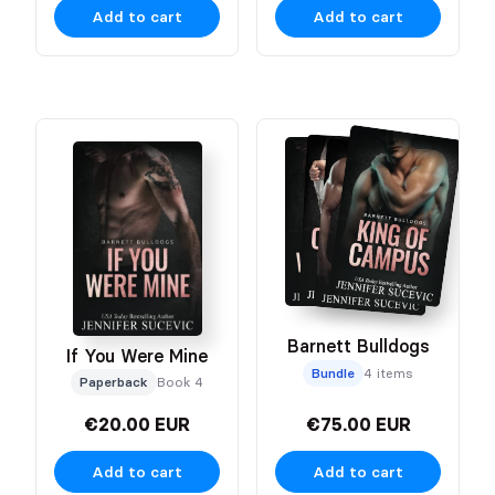
Add to cart
Add to cart
Barnett Bulldogs
If You Were Mine
Bundle
4 items
Paperback
Book 4
€20.00 EUR
€75.00 EUR
Add to cart
Add to cart