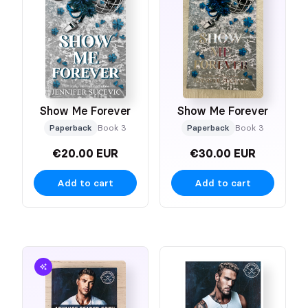
Show Me Forever
Show Me Forever
Paperback
Book 3
Paperback
Book 3
€20.00 EUR
€30.00 EUR
Add to cart
Add to cart