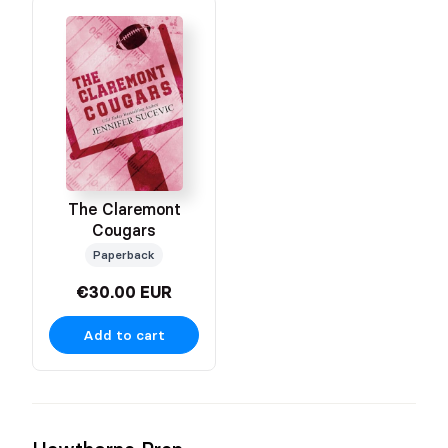
The Claremont
Cougars
Paperback
€30.00 EUR
Add to cart