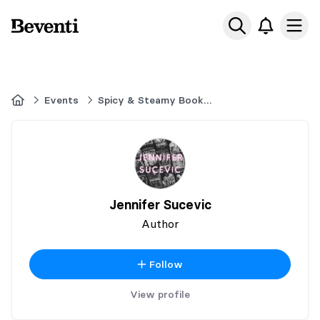
Beventi
Ope
Home
Events
Spicy & Steamy Book Event
Jennifer Sucevic
Author
Follow
View profile