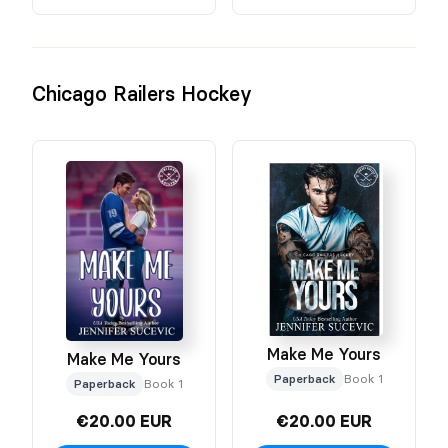
Chicago Railers Hockey
Make Me Yours
Make Me Yours
Paperback
Book 1
Paperback
Book 1
€20.00 EUR
€20.00 EUR