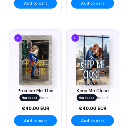
Add to cart
Add to cart
Promise Me This
Keep Me Close
Hardback
Book 4
Hardback
Book 5
€40.00 EUR
€40.00 EUR
Add to cart
Add to cart