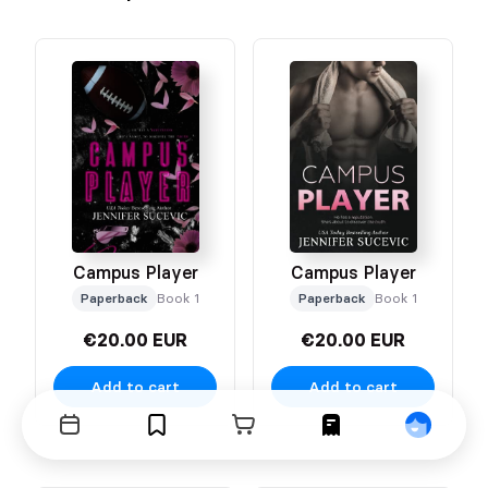
Campus Player
Campus Player
Paperback
Book 1
Paperback
Book 1
€20.00 EUR
€20.00 EUR
Add to cart
Add to cart
Events
Bookmarks
Cart
Orders
Profile