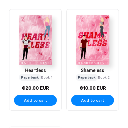
Heartless
Shameless
Paperback
Book 1
Paperback
Book 2
€20.00 EUR
€10.00 EUR
Add to cart
Add to cart