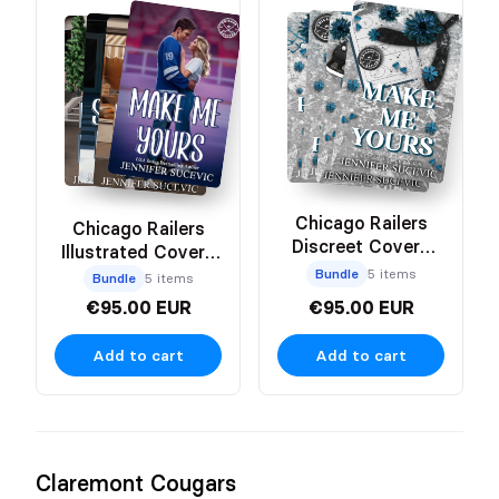
Chicago Railers
Chicago Railers
Discreet Covers
Illustrated Covers
Bundle
Bundle
Bundle
5 items
Bundle
5 items
€95.00 EUR
€95.00 EUR
Add to cart
Add to cart
Claremont Cougars