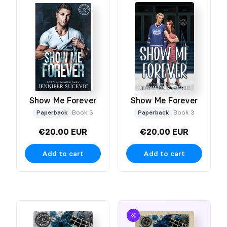
Show Me Forever
Show Me Forever
Paperback
Book 3
Paperback
Book 3
€20.00 EUR
€20.00 EUR
Add to cart
Add to cart