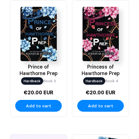
Prince of
Princess of
Hawthorne Prep
Hawthorne Prep
Hardback
Book 3
Hardback
Book 4
€20.00 EUR
€20.00 EUR
Add to cart
Add to cart