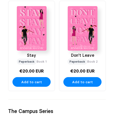
Stay
Don't Leave
Paperback
Book 1
Paperback
Book 2
€20.00 EUR
€20.00 EUR
Add to cart
Add to cart
The Campus Series