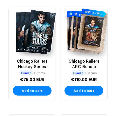
SPECIAL EDITION
SPECIAL EDITION
SPECIAL EDITION
SPECIAL EDITION
Chicago Railers
Chicago Railers
Hockey Series
ARC Bundle
Bundle
4 items
Bundle
5 items
€75.00 EUR
€110.00 EUR
Add to cart
Add to cart