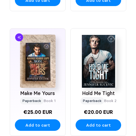
Add to cart
Add to cart
Make Me Yours
Hold Me Tight
Paperback
Book 1
Paperback
Book 2
€25.00 EUR
€20.00 EUR
Add to cart
Add to cart