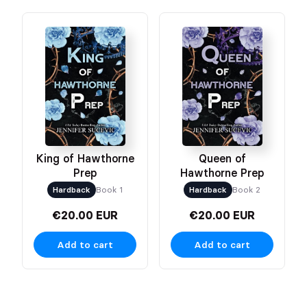
King of Hawthorne
Queen of
Prep
Hawthorne Prep
Hardback
Book 1
Hardback
Book 2
€20.00 EUR
€20.00 EUR
Add to cart
Add to cart