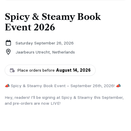
Spicy & Steamy Book
Event 2026
Saturday September 26, 2026
Jaarbeurs Utrecht,
Netherlands
Place orders before
August 14, 2026
📣 Spicy & Steamy Book Event – September 26th, 2026! 📣
Hey, readers! I’ll be signing at Spicy & Steamy this September,
and pre-orders are now LIVE!
📚 Order any complete series and receive a FREE swag bag!
Included: Soft puck or football, lip balm, and football or hockey