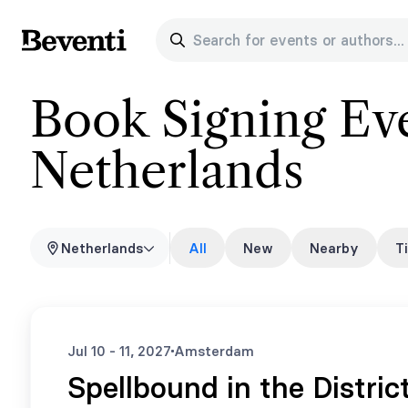
Search for events or authors...
Beventi
Book Signing Eve
Netherlands
Netherlands
All
New
Nearby
T
Jul 10 - 11, 2027
Amsterdam
Spellbound in the Distric