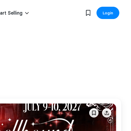
art Selling
Login