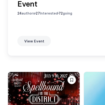
Event
24
authors
27
Interested
72
going
View Event