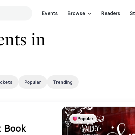
Events
Browse
Readers
St
nts in
ickets
Popular
Trending
Popular
t Book