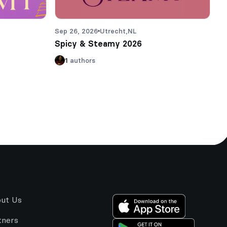
Sep 26, 2026
Utrecht,
NL
Spicy & Steamy 2026
1
authors
ut Us
tners