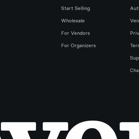
Start Selling
Aut
Wholesale
Ven
For Vendors
Pri
For Organizers
Ter
Sup
Cha