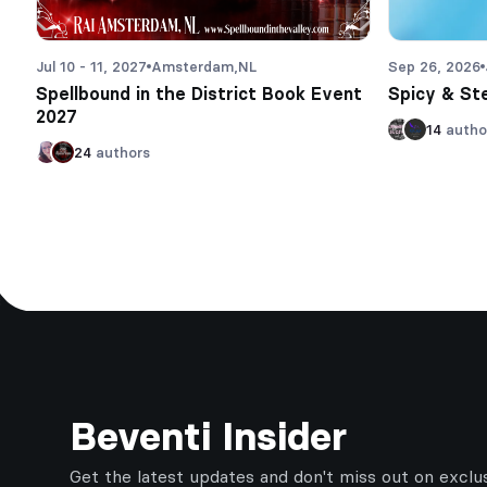
Jul 10 - 11, 2027
Amsterdam,
NL
Sep 26, 2026
Spellbound in the District Book Event
Spicy & St
2027
14
autho
24
authors
Footer
Beventi Insider
Get the latest updates and don't miss out on exclu