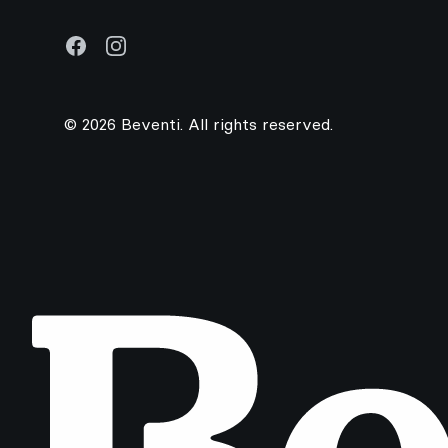
Facebook
Instagram
© 2026 Beventi. All rights reserved.