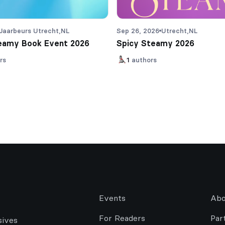
Jaarbeurs Utrecht,
NL
Sep 26, 2026
Utrecht,
NL
eamy Book Event 2026
Spicy Steamy 2026
rs
1
authors
Events
Abo
For Readers
Par
sives