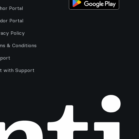
hor Portal
dor Portal
vacy Policy
ms & Conditions
port
t with Support