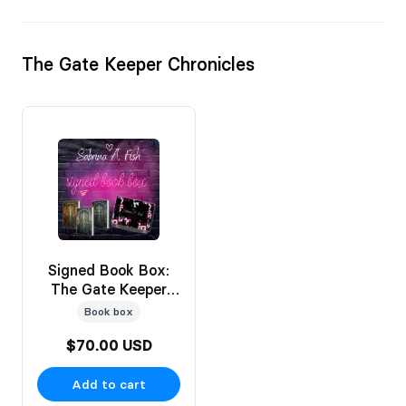
The Gate Keeper Chronicles
Signed Book Box:
The Gate Keeper
Chronicles Bks 1-3
Book box
$70.00 USD
Add to cart