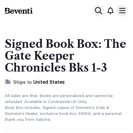
Beventi
Ope
Signed Book Box: The
Gate Keeper
Chronicles Bks 1-3
Ships to
United States
All sales are final. Books are personalized and cannot be
refunded. Available to Continental US Only.
Book Box includes: Signed copies of Diomere's Exile &
Diomere's Healer, exclusive book box SWAG, and a personal
thank you from Sabrina.