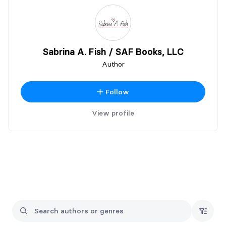
Sabrina A. Fish / SAF Books, LLC
Author
Follow
View profile