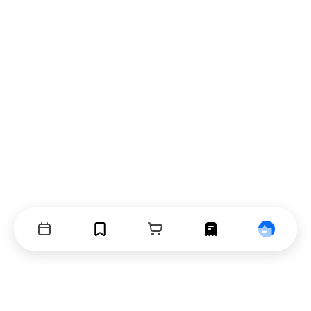
Events
Bookmarks
Cart
Orders
Profile