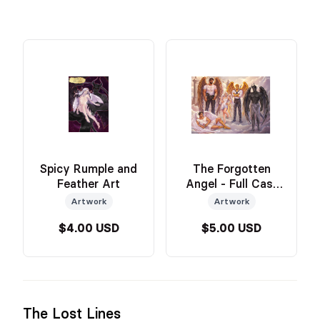
Spicy Rumple and
The Forgotten
Feather Art
Angel - Full Cast
Art
Artwork
Artwork
$4.00 USD
$5.00 USD
The Lost Lines