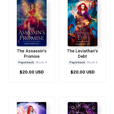
The Assassin's
The Leviathan's
Promise
Debt
Paperback
Book 4
Paperback
Book 5
$20.00 USD
$20.00 USD