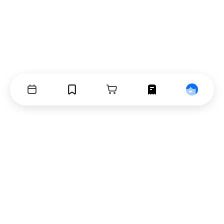
Events
Bookmarks
Cart
Orders
Profile