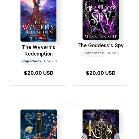
The Goddess's Spy
The Wyvern's
Redemption
Paperback
Book 7
Paperback
Book 6
$20.00 USD
$20.00 USD