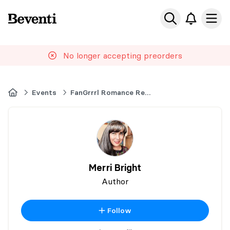
Beventi
Ope
No longer accepting preorders
Home
Events
FanGrrrl Romance Recs Premier Book Signing
Merri Bright
Author
Follow