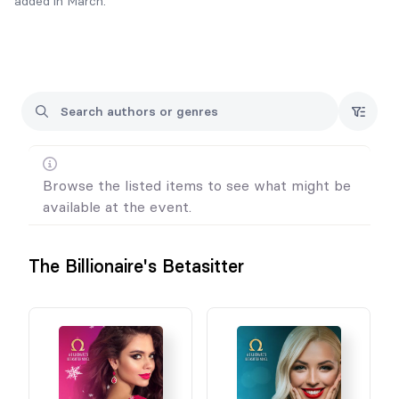
added in March.
All book purchases will come with character art and swag.
Some will also come with audiobook codes!
Browse the listed items to see what might be
available at the event.
The Billionaire's Betasitter