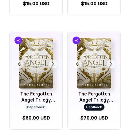
$15.00 USD
$15.00 USD
The Forgotten
The Forgotten
Angel Trilogy
Angel Trilogy
(Special Edition
(Special Edition
Paperback
Hardback
Omnibus
Hardback Omnibus
$60.00 USD
$70.00 USD
Paperback)
2026 with Art)