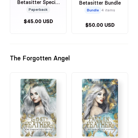
Betasitter Special
Betasitter Bundle
Edition Foiled
Paperback
Bundle
4 items
Omnibus
$45.00 USD
$50.00 USD
The Forgotten Angel