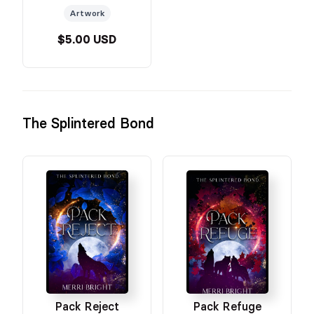
Artwork
$5.00 USD
The Splintered Bond
Pack Reject
Pack Refuge