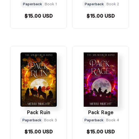
Paperback
Book 1
Paperback
Book 2
$15.00 USD
$15.00 USD
Pack Ruin
Pack Rage
Paperback
Book 3
Paperback
Book 4
$15.00 USD
$15.00 USD