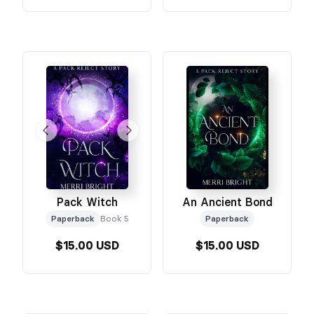
Pack Witch
An Ancient Bond
Paperback
Book 5
Paperback
$15.00 USD
$15.00 USD