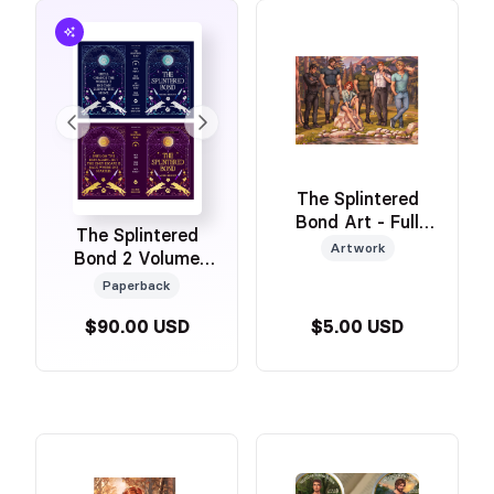
The Splintered
Bond Art - Full
The Splintered
Cast
Artwork
Bond 2 Volume
Gold Foiled
Paperback
Omnibus Set with
$90.00 USD
$5.00 USD
Art