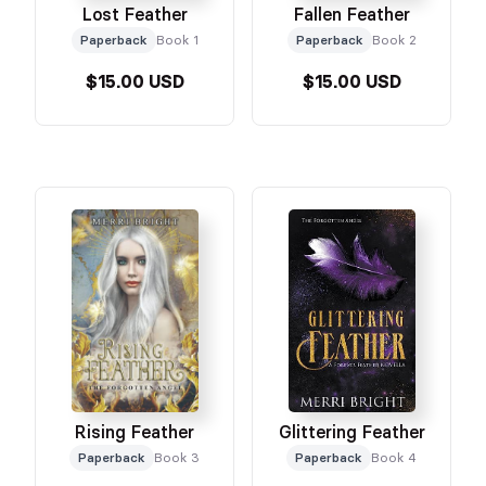
Lost Feather
Fallen Feather
Paperback
Book 1
Paperback
Book 2
$15.00 USD
$15.00 USD
Rising Feather
Glittering Feather
Paperback
Book 3
Paperback
Book 4