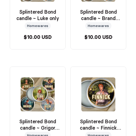
Splintered Bond
Splintered Bond
candle ~ Luke only
candle ~ Brand
only
Homewares
Homewares
$10.00 USD
$10.00 USD
Splintered Bond
Splintered Bond
candle ~ Grigor
candle ~ Finnick
only
only
Homewares
Homewares