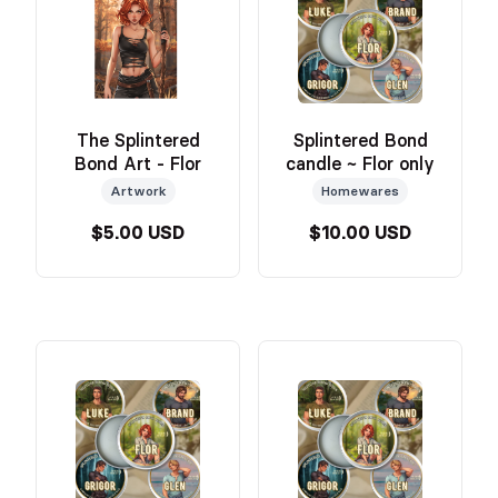
The Splintered
Splintered Bond
Bond Art - Flor
candle ~ Flor only
Artwork
Homewares
$5.00 USD
$10.00 USD