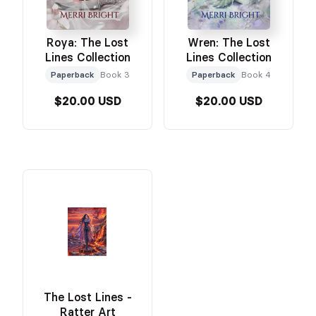
Roya: The Lost
Wren: The Lost
Lines Collection
Lines Collection
Paperback
Book 3
Paperback
Book 4
$20.00 USD
$20.00 USD
The Lost Lines -
Ratter Art