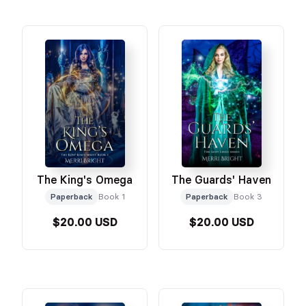
The King's Omega
The Guards' Haven
Paperback
Book 1
Paperback
Book 3
$20.00 USD
$20.00 USD