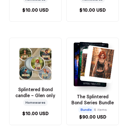
$10.00 USD
$10.00 USD
Splintered Bond
candle ~ Glen only
The Splintered
Bond Series Bundle
Homewares
Bundle
8 items
$10.00 USD
$90.00 USD