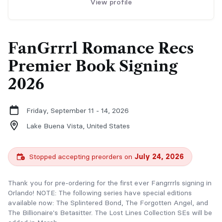
View profile
FanGrrrl Romance Recs
Premier Book Signing
2026
Friday, September 11 - 14, 2026
Lake Buena Vista,
United States
Stopped accepting preorders on
July 24, 2026
Thank you for pre-ordering for the first ever Fangrrrls signing in
Orlando! NOTE: The following series have special editions
available now: The Splintered Bond, The Forgotten Angel, and
The Billionaire's Betasitter. The Lost Lines Collection SEs will be