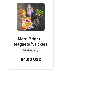
Merri Bright ~
Magnets/Stickers
Stationery
$4.00 USD