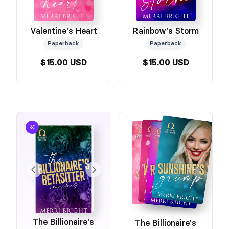
Valentine's Heart
Rainbow's Storm
Paperback
Paperback
$15.00 USD
$15.00 USD
The Billionaire's
The Billionaire's