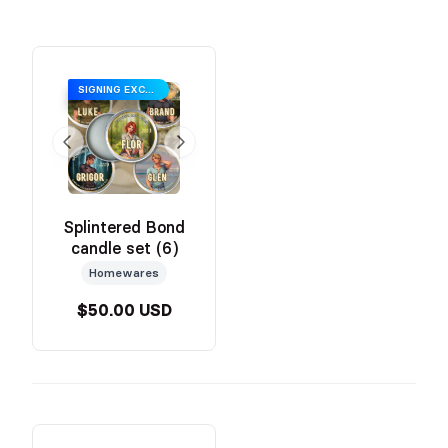
SIGNING EXCLUSIVE SALE PRICING
Splintered Bond
candle set (6)
Homewares
$50.00 USD