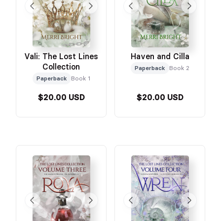
Vali: The Lost Lines
Haven and Cilla
Collection
Paperback
Book 2
Paperback
Book 1
$20.00 USD
$20.00 USD