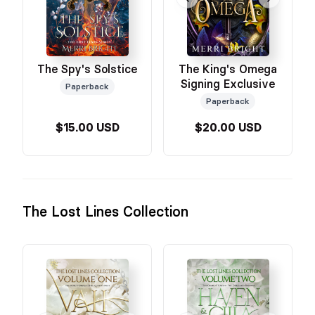
The Spy's Solstice
The King's Omega
Signing Exclusive
Paperback
Paperback
$15.00 USD
$20.00 USD
The Lost Lines Collection