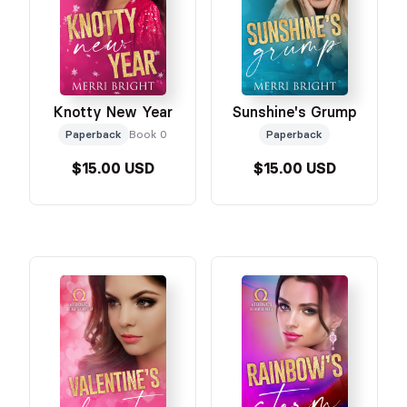
Knotty New Year
Sunshine's Grump
Paperback
Book 0
Paperback
$15.00 USD
$15.00 USD