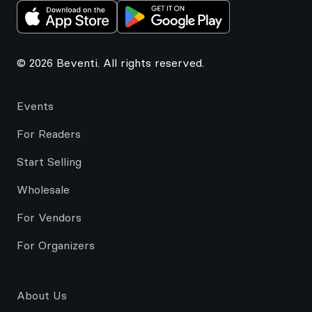
© 2026 Beventi. All rights reserved.
Events
For Readers
Start Selling
Wholesale
For Vendors
For Organizers
About Us