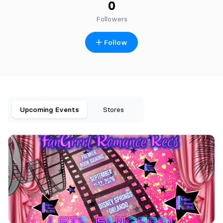
0
Followers
Follow
Upcoming Events
Stores