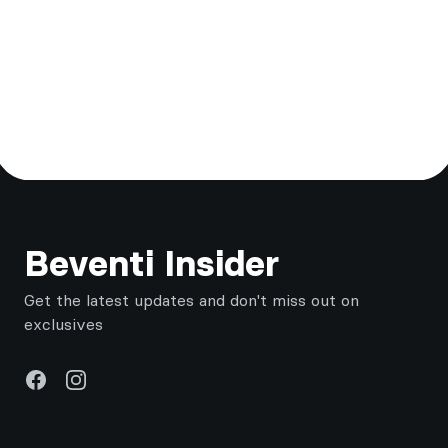
Footer
Beventi Insider
Get the latest updates and don't miss out on
exclusives
Facebook
Instagram