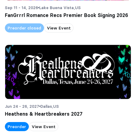
Sep 11 - 14, 2026
Lake Buena Vista,
US
FanGrrrl Romance Recs Premier Book Signing 2026
Preorder closed
View Event
Jun 24 - 26, 2027
Dallas,
US
Heathens & Heartbreakers 2027
Preorder
View Event