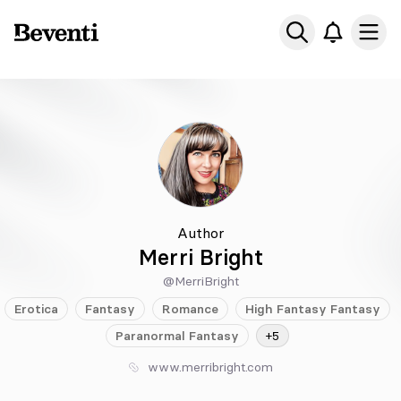
Beventi
Ope
Author
Merri Bright
@MerriBright
Erotica
Fantasy
Romance
High Fantasy
Fantasy
Paranormal
Fantasy
+5
www.merribright.com