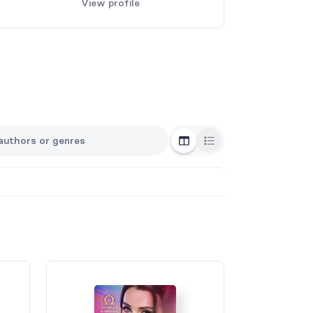
View profile
Grid View
List View