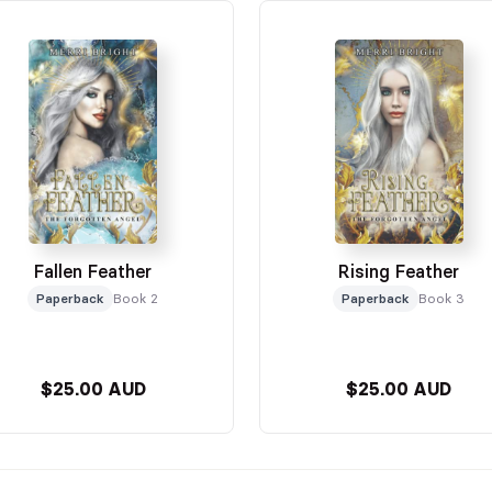
Fallen Feather
Rising Feather
Paperback
Book 2
Paperback
Book 3
$25.00 AUD
$25.00 AUD