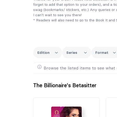
forget to add that option to your orders), and a ti
swag (bookmarks/ stickers, etc.) Any queries or
I can't wait to see you there!
* Readers will also need to go to the Book It an
order for their books to be picked up and sent.
Edition
Series
Format
Browse the listed items to see what 
The Billionaire's Betasitter