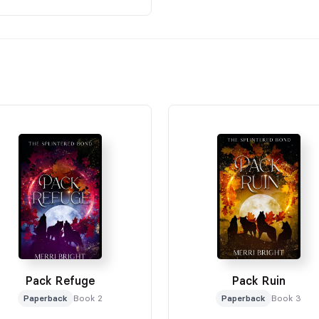
Pack Refuge
Pack Ruin
Paperback
Book 2
Paperback
Book 3