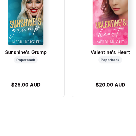
Sunshine's Grump
Valentine's Heart
Paperback
Paperback
$25.00 AUD
$20.00 AUD