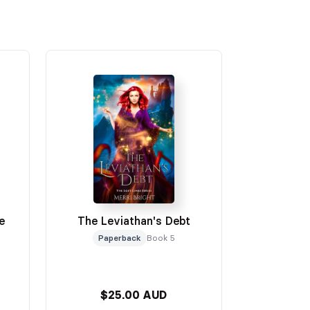
e
The Leviathan's Debt
Paperback
Book 5
$25.00 AUD