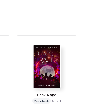
Pack Rage
Paperback
Book 4