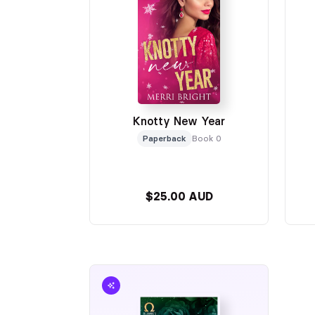
Knotty New Year
Paperback
Book 0
$25.00 AUD