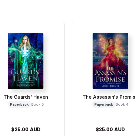
The Guards' Haven
The Assassin's Promis
Paperback
Book 3
Paperback
Book 4
$25.00 AUD
$25.00 AUD