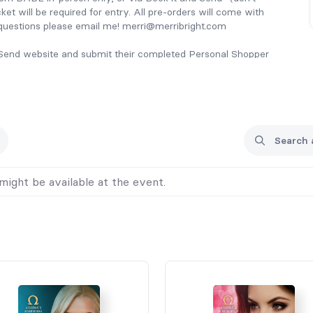
cket will be required for entry. All pre-orders will come with
 questions please email me! merri@merribright.com
d Send website and submit their completed Personal Shopper
might be available at the event.