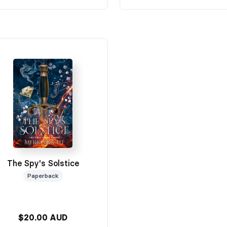
The Spy's Solstice
Paperback
$20.00 AUD