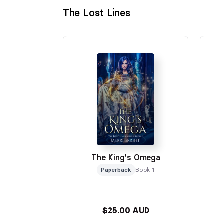
The Lost Lines
The King's Omega
Paperback
Book 1
$25.00 AUD