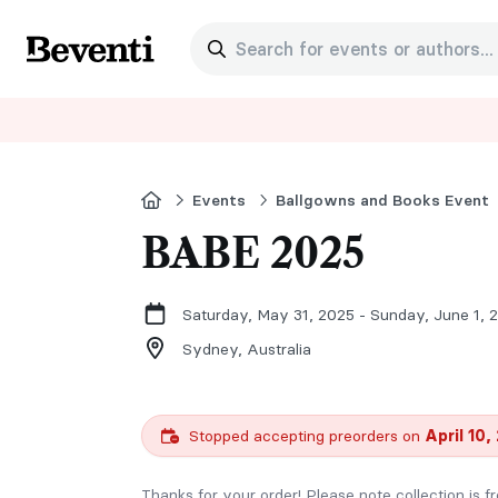
Search for events or authors...
Beventi
Home
Events
Ballgowns and Books Event
BABE 2025
Saturday, May 31, 2025 - Sunday, June 1, 
Sydney,
Australia
Stopped accepting preorders on
April 10,
Thanks for your order! Please note collection is 