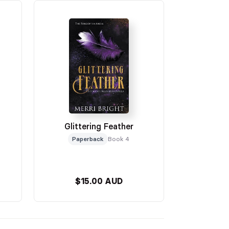
Glittering Feather
Paperback
Book 4
$15.00 AUD