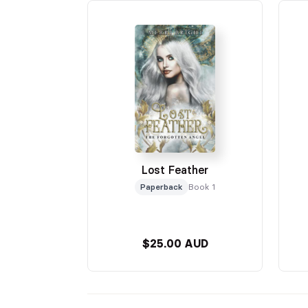
Lost Feather
Paperback
Book 1
$25.00 AUD