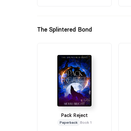
The Splintered Bond
Pack Reject
Paperback
Book 1