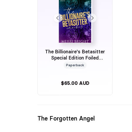
The Billionaire's Betasitter
Special Edition Foiled
Omnibus
Paperback
$65.00 AUD
The Forgotten Angel