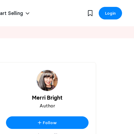
art Selling
Login
Merri Bright
Author
Follow