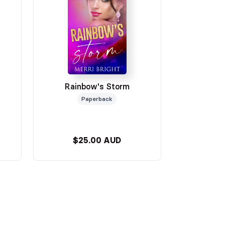
Rainbow's Storm
Paperback
$25.00 AUD