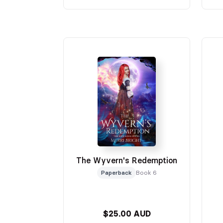
The Wyvern's Redemption
Paperback
Book 6
$25.00 AUD