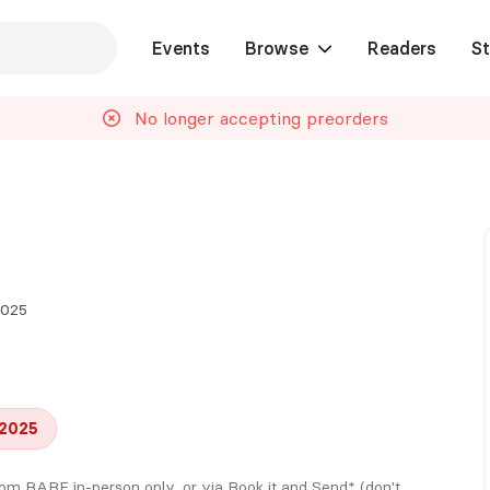
Events
Browse
Readers
St
No longer accepting preorders
2025
 2025
from BABE in-person only, or via Book it and Send* (don't