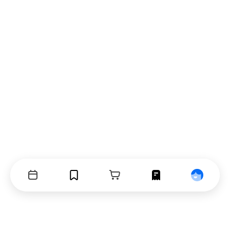
Events
Bookmarks
Cart
Orders
Profile