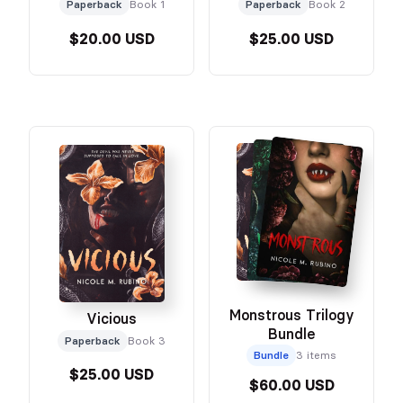
Paperback
Book 1
Paperback
Book 2
$20.00 USD
$25.00 USD
Monstrous Trilogy
Vicious
Bundle
Paperback
Book 3
Bundle
3 items
$25.00 USD
$60.00 USD