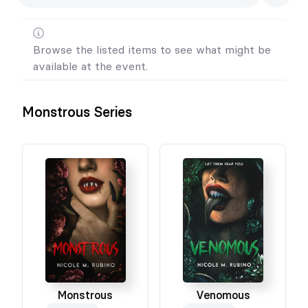
Browse the listed items to see what might be
available at the event.
Monstrous Series
Monstrous
Venomous