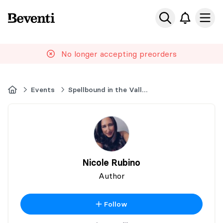
Beventi
Ope
No longer accepting preorders
Home
Events
Spellbound in the Valley
Nicole Rubino
Author
Follow