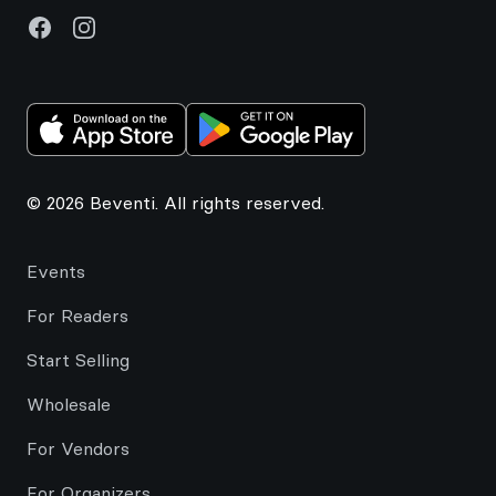
Facebook
Instagram
© 2026 Beventi. All rights reserved.
Events
For Readers
Start Selling
Wholesale
For Vendors
For Organizers