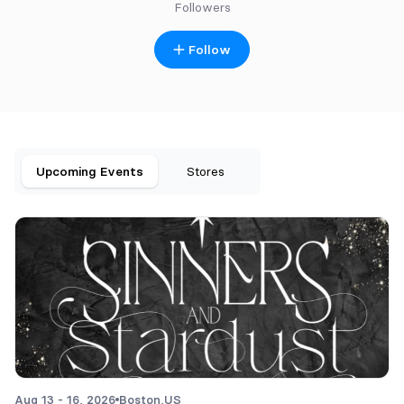
Followers
Follow
Upcoming Events
Stores
Aug 13 - 16, 2026
Boston,
US