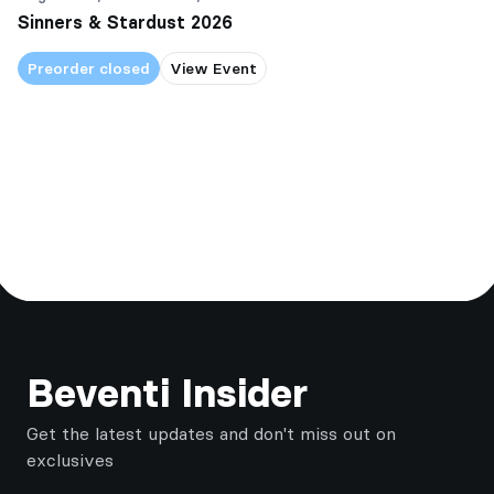
Sinners & Stardust 2026
Preorder closed
View Event
Footer
Beventi Insider
Get the latest updates and don't miss out on
exclusives