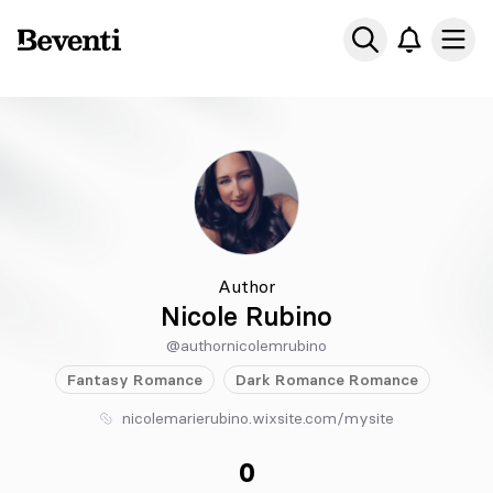
Beventi
Ope
Author
Nicole Rubino
@authornicolemrubino
Fantasy
Romance
Dark Romance
Romance
nicolemarierubino.wixsite.com/mysite
0