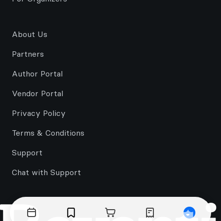
About Us
Partners
Author Portal
Vendor Portal
Privacy Policy
Terms & Conditions
Support
Chat with Support
Events
Bookmarks
Cart
Orders
Profile