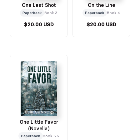
One Last Shot
On the Line
Paperback
Book 3
Paperback
Book 4
$20.00 USD
$20.00 USD
One Little Favor
(Novella)
Paperback
Book 3.5