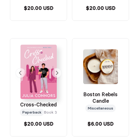
$20.00 USD
$20.00 USD
Boston Rebels
Candle
Cross-Checked
Miscellaneous
Paperback
Book 3
$20.00 USD
$6.00 USD