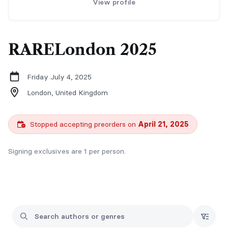
View profile
RARELondon 2025
Friday July 4, 2025
London,
United Kingdom
Stopped accepting preorders on
April 21, 2025
Signing exclusives are 1 per person.