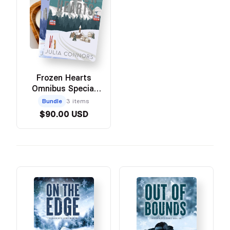
Frozen Hearts
Omnibus Special
Edition Bundle with
Bundle
3 items
Swag
$90.00 USD