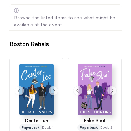
Browse the listed items to see what might be
available at the event.
Boston Rebels
Center Ice
Fake Shot
Paperback
Book 1
Paperback
Book 2