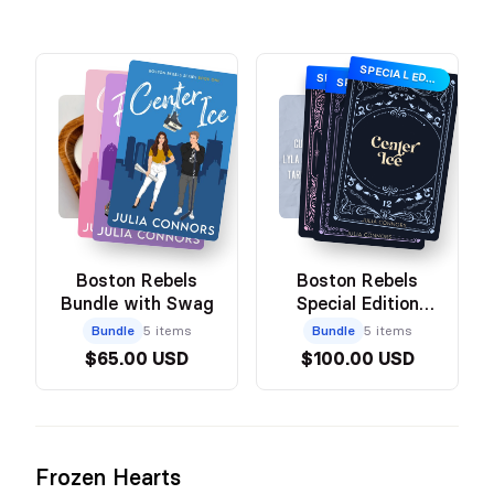
SPECIAL EDITION
SPECIAL EDITION
SPECIAL EDITION
Boston Rebels
Boston Rebels
Bundle with Swag
Special Edition
Bundle with Swag
Bundle
5 items
Bundle
5 items
$65.00 USD
$100.00 USD
Frozen Hearts