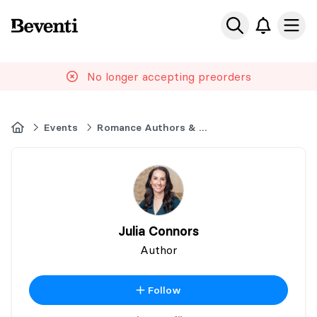
Beventi
Ope
No longer accepting preorders
Home
Events
Romance Authors & Readers Event London
Julia Connors
Author
Follow