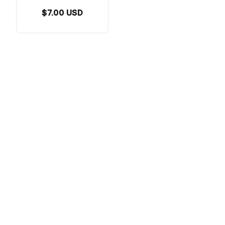
$7.00 USD