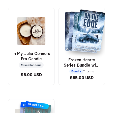
In My Julia Connors
Era Candle
Frozen Hearts
Series Bundle with
Miscellaneous
Swag
Bundle
7 items
$6.00 USD
$85.00 USD
SPECIAL EDITION
SPECIAL EDITION