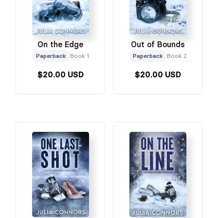
On the Edge
Out of Bounds
Paperback
Book 1
Paperback
Book 2
$20.00 USD
$20.00 USD