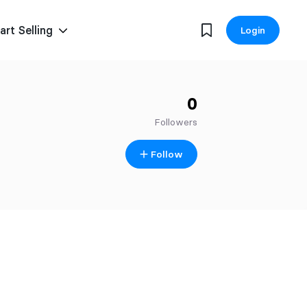
art Selling
Login
0
Followers
Follow