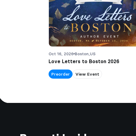
Oct 16, 2026
Boston,
US
Love Letters to Boston 2026
Preorder
View Event
Footer