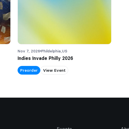
Nov 7, 2026
Phildelphia,
US
Indies Invade Philly 2026
Preorder
View Event
Events
Abo