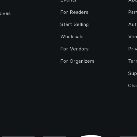
For Readers
Par
sives
Start Selling
Aut
Wholesale
Ven
For Vendors
Pri
For Organizers
Ter
Sup
Cha