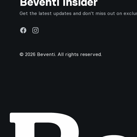
Beventi Insider
Get the latest updates and don't miss out on exclu
Facebook
Instagram
© 2026 Beventi. All rights reserved.