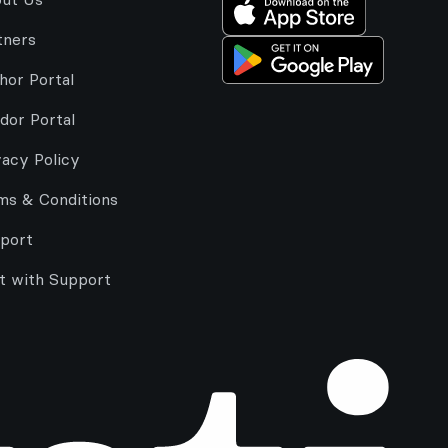
tners
hor Portal
dor Portal
vacy Policy
ms & Conditions
port
t with Support