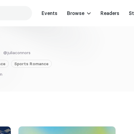
Events
Browse
Readers
St
@juliaconnors
ce
Sports
Romance
om