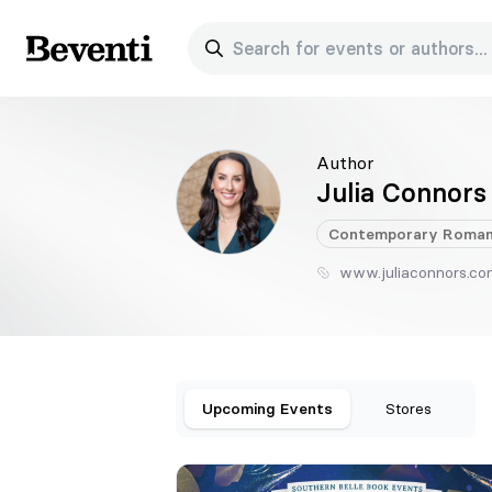
Search for events or authors...
Beventi
Author
Julia Connors
Contemporary
Roman
www.juliaconnors.c
Upcoming Events
Stores