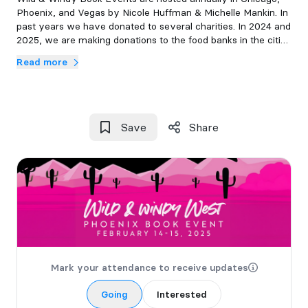
Phoenix, and Vegas by Nicole Huffman & Michelle Mankin. In
past years we have donated to several charities. In 2024 and
2025, we are making donations to the food banks in the cities
where our signings are held.
Read more
Save
Share
Mark your attendance to receive updates
Going
Interested