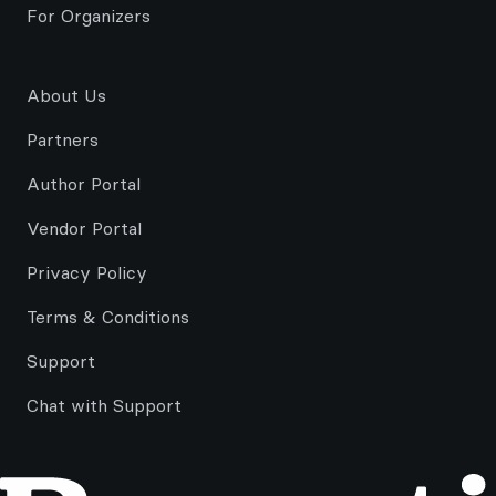
For Organizers
About Us
Partners
Author Portal
Vendor Portal
Privacy Policy
Terms & Conditions
Support
Chat with Support