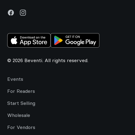
Facebook
Instagram
© 2026 Beventi. All rights reserved.
Events
For Readers
Start Selling
Wholesale
For Vendors