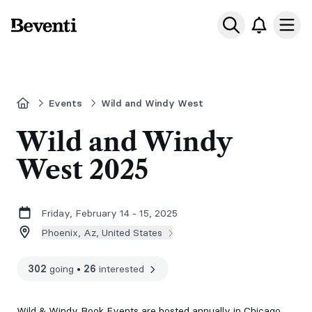
Beventi
Ope
Home
Events
Wild and Windy West
Wild and Windy
West 2025
Friday, February 14 - 15, 2025
Phoenix, Az, United States
302
going
•
26
interested
Wild & Windy Book Events are hosted annually in Chicago,