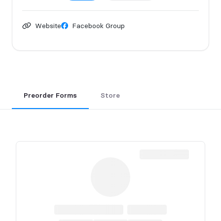
Website
Facebook Group
Preorder Forms
Store