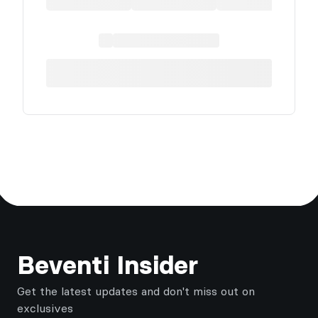
Footer
Beventi Insider
Get the latest updates and don't miss out on
exclusives