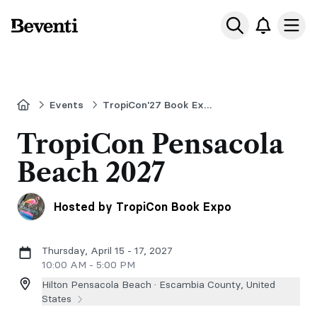
Beventi
Ope
Home
Events
TropiCon'27 Book Expo & Writing Convention Pensacola Beach, FL
TropiCon Pensacola
Beach 2027
Hosted by TropiCon Book Expo
Thursday, April 15 - 17, 2027
10:00 AM - 5:00 PM
Hilton Pensacola Beach ·
Escambia County, United
States