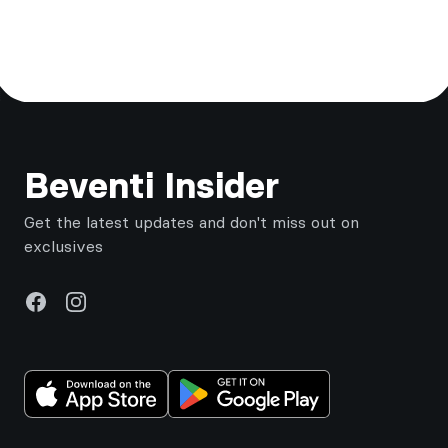
Footer
Beventi Insider
Get the latest updates and don't miss out on
exclusives
Facebook
Instagram