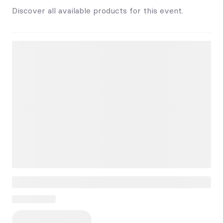
Discover all available products for this event.