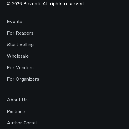
© 2026 Beventi. All rights reserved.
Events
For Readers
Start Selling
Wholesale
For Vendors
For Organizers
About Us
Partners
Author Portal