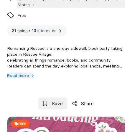
States
Free
21
going
•
13
interested
Romancing Roscoe is a one-day sidewalk block party taking
place in Roscoe Village,
celebrating all things romance, books, and community.
Readers can spend the day exploring local shops, meeting
their favorite authors, discovering new reads, and celebrating
Read more
The Last Chapter and the Roscoe Village community!
(Ticket that includes Bag & goodies to come)
Save
Share
FREE