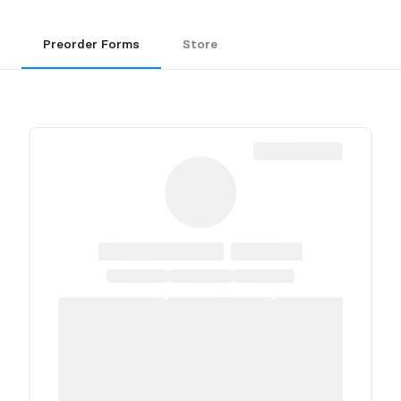
Preorder Forms
Store