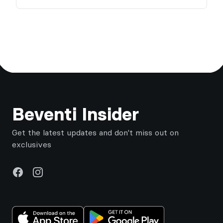
Footer
Beventi Insider
Get the latest updates and don't miss out on
exclusives
Facebook
Instagram