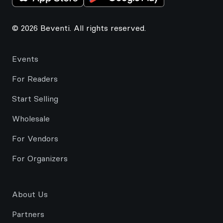
© 2026 Beventi. All rights reserved.
Events
For Readers
Start Selling
Wholesale
For Vendors
For Organizers
About Us
Partners