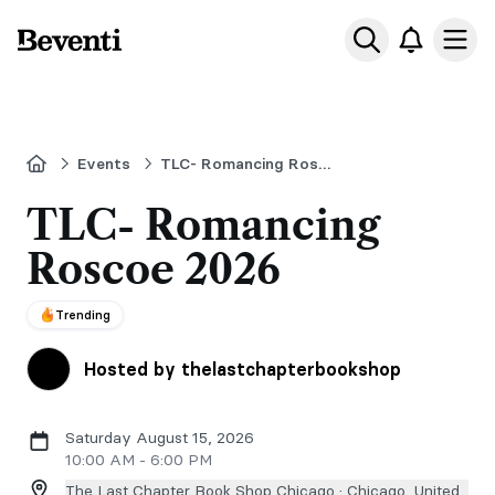
Beventi
Ope
Home
Events
TLC- Romancing Roscoe
TLC- Romancing
Roscoe 2026
Trending
Hosted by thelastchapterbookshop
Saturday August 15, 2026
10:00 AM - 6:00 PM
The Last Chapter Book Shop Chicago ·
Chicago, United