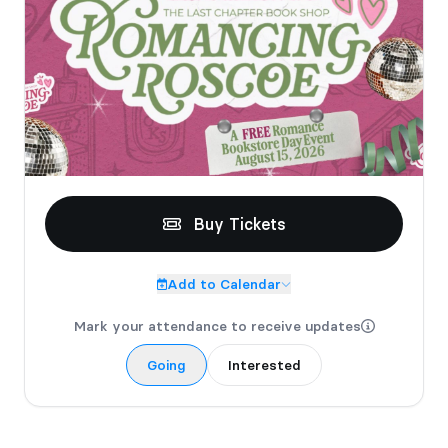
Buy Tickets
Add to Calendar
Mark your attendance to receive updates
Going
Interested