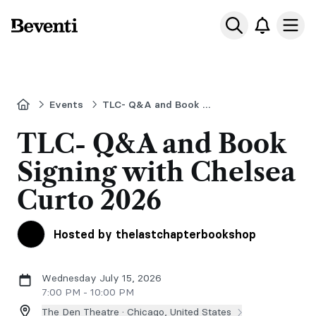
Beventi
Ope
Home
Events
TLC- Q&A and Book Signing with Chelsea Curto
TLC- Q&A and Book
Signing with Chelsea
Curto 2026
Hosted by thelastchapterbookshop
Wednesday July 15, 2026
7:00 PM - 10:00 PM
The Den Theatre ·
Chicago, United States