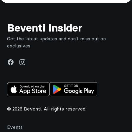
Footer
Beventi Insider
Get the latest updates and don't miss out on
exclusives
Facebook
Instagram
© 2026 Beventi. All rights reserved.
Events