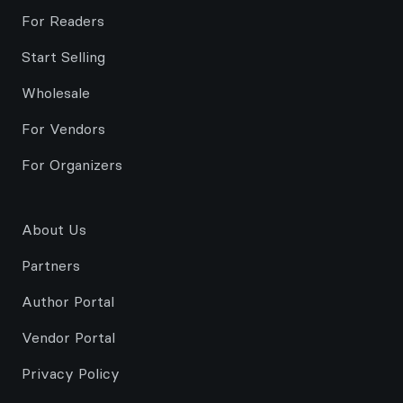
For Readers
Start Selling
Wholesale
For Vendors
For Organizers
About Us
Partners
Author Portal
Vendor Portal
Privacy Policy