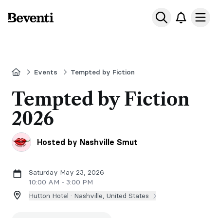
Beventi
Ope
Home
Events
Tempted by Fiction
Tempted by Fiction
2026
Hosted by Nashville Smut
Saturday May 23, 2026
10:00 AM - 3:00 PM
Hutton Hotel ·
Nashville, United States