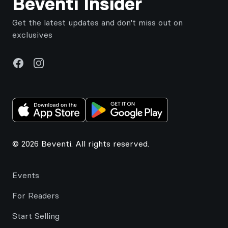
Beventi Insider
Get the latest updates and don't miss out on
exclusives
Facebook
Instagram
© 2026 Beventi. All rights reserved.
Events
For Readers
Start Selling