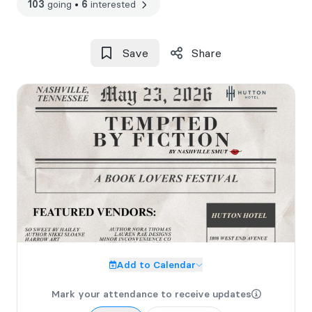
103
going
•
6
interested
Save
Share
Add to Calendar
Mark your attendance to receive updates