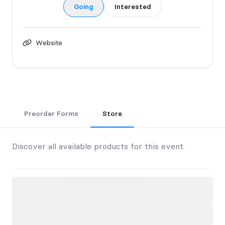
Going
Interested
Website
Preorder Forms
Store
Discover all available products for this event.