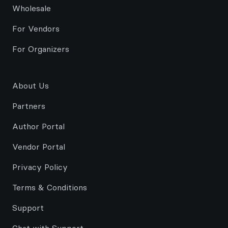
Wholesale
For Vendors
For Organizers
About Us
Partners
Author Portal
Vendor Portal
Privacy Policy
Terms & Conditions
Support