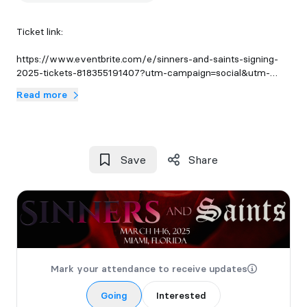
Ticket link:
https://www.eventbrite.com/e/sinners-and-saints-signing-
2025-tickets-818355191407?utm-campaign=social&utm-
content=attendeeshare&utm-medium=discovery&utm-
Read more
term=listing&utm-source=cp&aff=ebdsshcopyurl
Save
Share
Mark your attendance to receive updates
Going
Interested