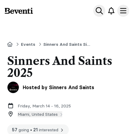
Beventi
Ope
Home
Events
Sinners And Saints Signing
Sinners And Saints
2025
Hosted by Sinners And Saints
Friday, March 14 - 16, 2025
Miami, United States
57
going
•
21
interested