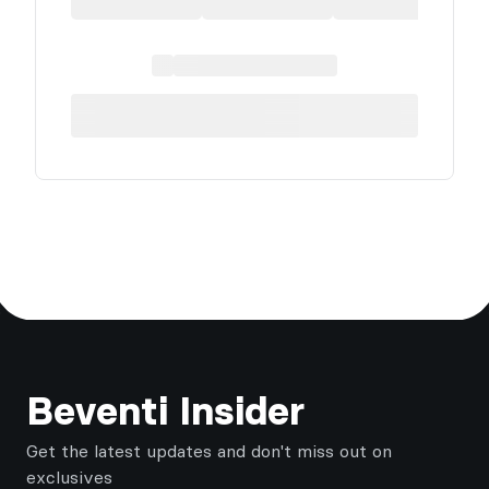
Footer
Beventi Insider
Get the latest updates and don't miss out on
exclusives