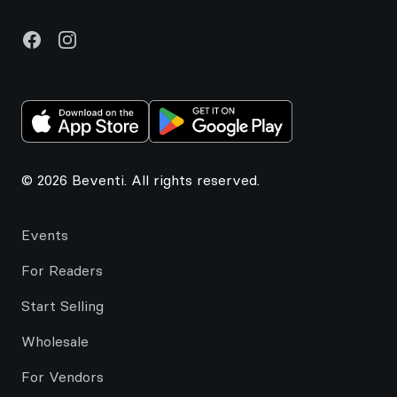
Facebook
Instagram
© 2026 Beventi. All rights reserved.
Events
For Readers
Start Selling
Wholesale
For Vendors