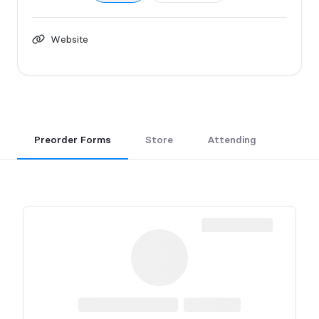
Website
Preorder Forms
Store
Attending