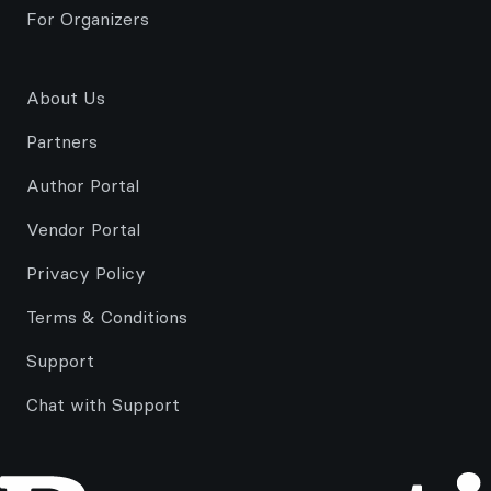
For Organizers
About Us
Partners
Author Portal
Vendor Portal
Privacy Policy
Terms & Conditions
Support
Chat with Support