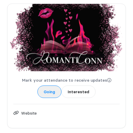
Mark your attendance to receive updates
Going
Interested
Website