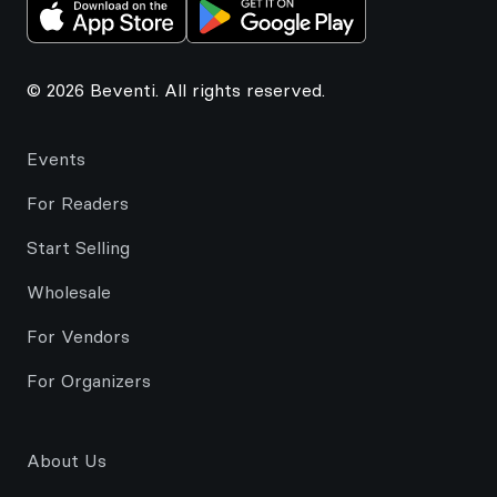
© 2026 Beventi. All rights reserved.
Events
For Readers
Start Selling
Wholesale
For Vendors
For Organizers
About Us