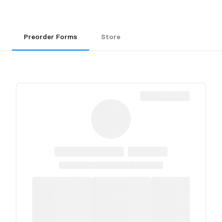
Preorder Forms
Store