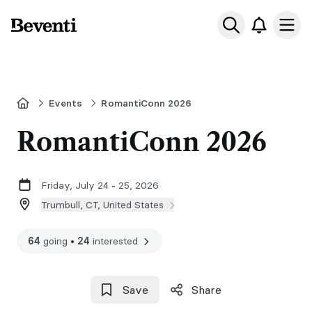
Beventi
Ope
Home
Events
RomantiConn 2026
RomantiConn 2026
Friday, July 24 - 25, 2026
Trumbull, CT, United States
64
going
•
24
interested
Save
Share