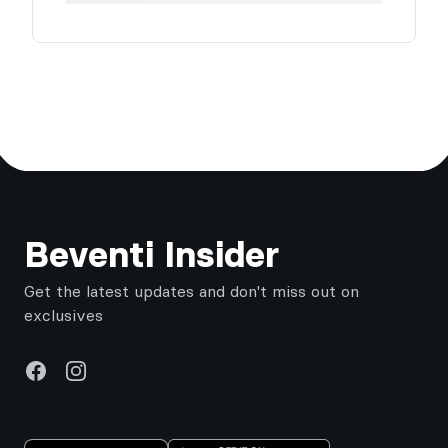
Footer
Beventi Insider
Get the latest updates and don't miss out on
exclusives
Facebook
Instagram