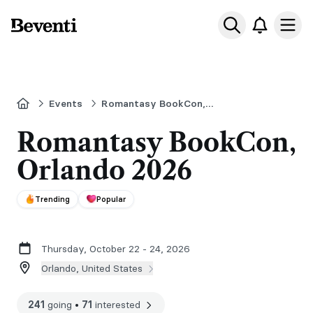
Beventi
Ope
Home
Events
Romantasy BookCon, Orlando
Romantasy BookCon,
Orlando 2026
Trending
Popular
Thursday, October 22 - 24, 2026
Orlando, United States
241
going
•
71
interested