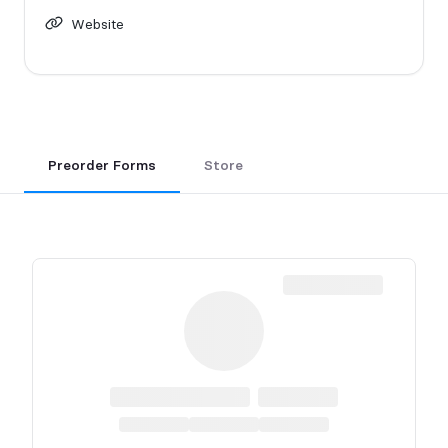
Website
Preorder Forms
Store