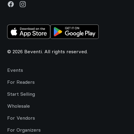
Facebook
Instagram
© 2026 Beventi. All rights reserved.
Events
For Readers
Start Selling
Wholesale
For Vendors
For Organizers