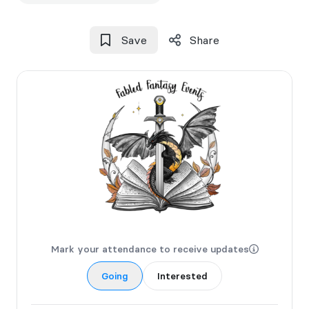
Save
Share
Mark your attendance to receive updates
Going
Interested