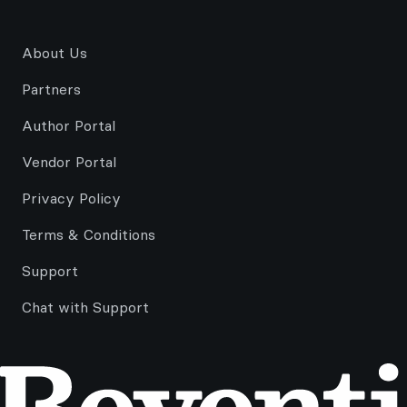
About Us
Partners
Author Portal
Vendor Portal
Privacy Policy
Terms & Conditions
Support
Chat with Support