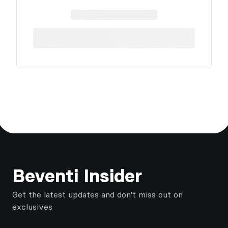
Footer
Beventi Insider
Get the latest updates and don't miss out on
exclusives