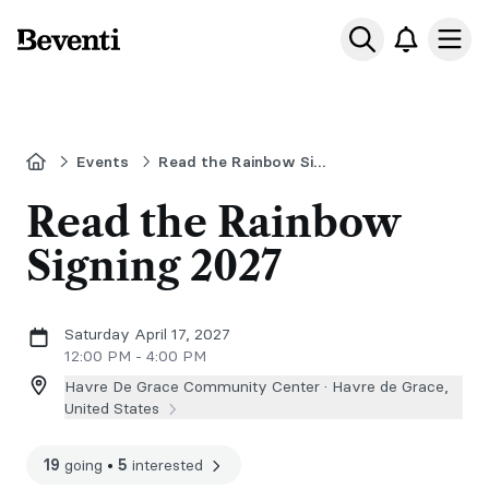
Beventi
Ope
Home
Events
Read the Rainbow Signing
Read the Rainbow
Signing 2027
Saturday April 17, 2027
12:00 PM - 4:00 PM
Havre De Grace Community Center ·
Havre de Grace,
United States
19
going
•
5
interested