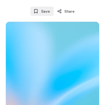
Save
Share