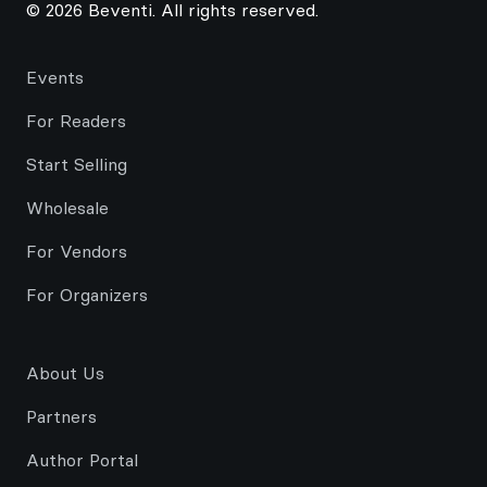
© 2026 Beventi. All rights reserved.
Events
For Readers
Start Selling
Wholesale
For Vendors
For Organizers
About Us
Partners
Author Portal