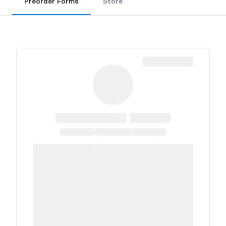
Preorder Forms
Store