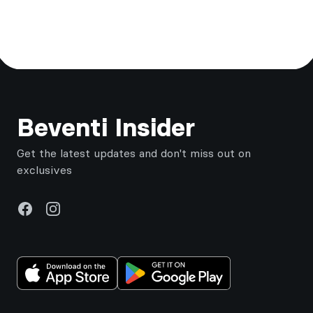
Footer
Beventi Insider
Get the latest updates and don't miss out on
exclusives
Facebook
Instagram