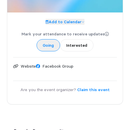
Add to Calendar
Mark your attendance to receive updates
Going
Interested
Website
Facebook Group
Are you the event organizer?
Claim this event