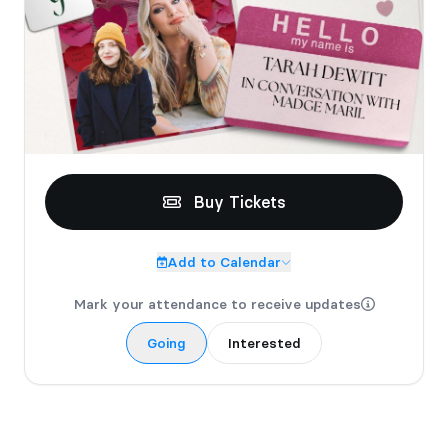
be donated to the shelves.
Buy Tickets
Add to Calendar
Mark your attendance to receive updates
Going
Interested