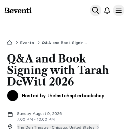
Beventi
Ope
Home
Events
Q&A and Book Signing with Tarah DeWitt
Q&A and Book
Signing with Tarah
DeWitt 2026
Hosted by thelastchapterbookshop
Sunday August 9, 2026
7:00 PM - 10:00 PM
The Den Theatre ·
Chicago, United States