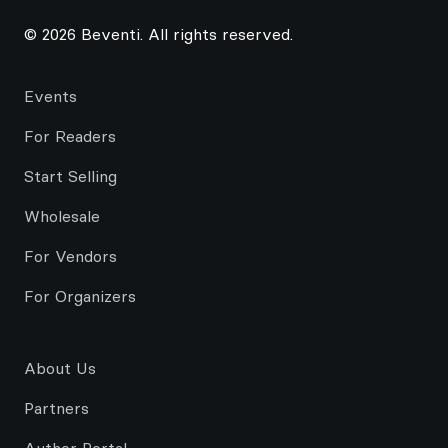
© 2026 Beventi. All rights reserved.
Events
For Readers
Start Selling
Wholesale
For Vendors
For Organizers
About Us
Partners