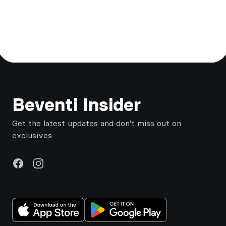
Footer
Beventi Insider
Get the latest updates and don't miss out on
exclusives
Facebook
Instagram