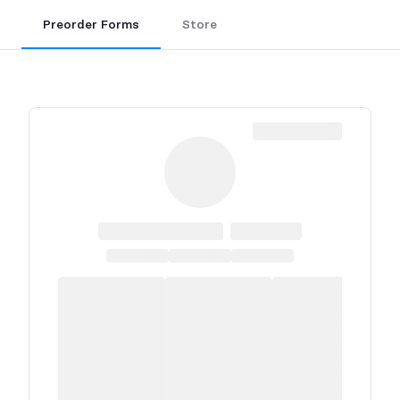
Preorder Forms
Store