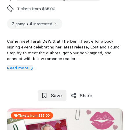
Tickets from $35.00
7
going
•
4
interested
Come meet Tarah DeWitt at The Den Theatre for a book
signing event celebrating her latest release, Lost and Found!
Stop by to meet the authors, get your book signed, and
connect with fellow romance readers.
Read more
Each ticket will include a copy of Lost and Found. Tickets are
non-refundable. Doors will open at 7pm with a 7:15 event
start time.
All events are 18+ and everyone in attendance will require a
Save
Share
ticket.
If you are unable to attend the event after purchasing a
Tickets from $35.00
ticket, you have 48 hours to email us at
events@thelastchapterbookshop.com to secure your event
book. Books not communicated or picked up after 7 days will