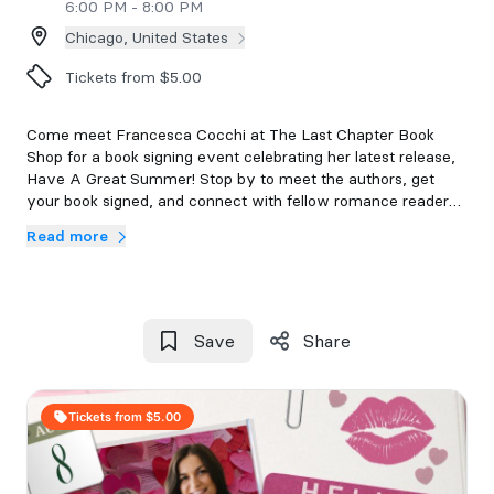
6:00 PM - 8:00 PM
Chicago, United States
Tickets from $5.00
Come meet Francesca Cocchi at The Last Chapter Book
Shop for a book signing event celebrating her latest release,
Have A Great Summer! Stop by to meet the authors, get
your book signed, and connect with fellow romance readers.
Read more
Each ticket will include a copy of Have A Great Summer.
Tickets are non-refundable. Doors will open at 6pm with a
6:15 event start time.
All events are 18+ and everyone in attendance will require a
Save
Share
ticket.
If you are unable to attend the event after purchasing a
Tickets from $5.00
ticket, you have 48 hours to email us at
events@thelastchapterbookshop.com to secure your event
book. Books not communicated or picked up after 7 days will
be donated to the shelves.