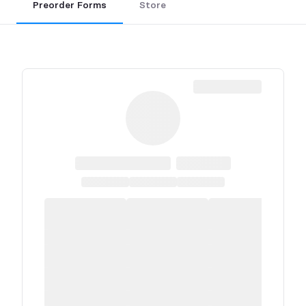
Preorder Forms
Store