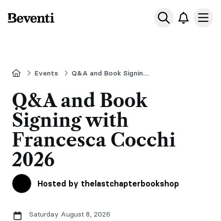
Beventi
Ope
Home
Events
Q&A and Book Signing with Francesca Cocchi
Q&A and Book
Signing with
Francesca Cocchi
2026
Hosted by thelastchapterbookshop
Saturday August 8, 2026