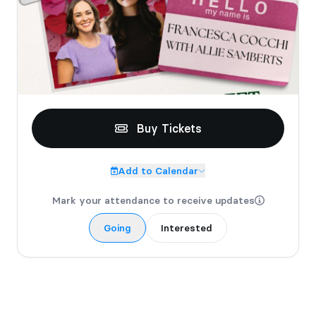
Buy Tickets
Add to Calendar
Mark your attendance to receive updates
Going
Interested