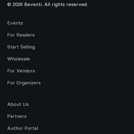
© 2026 Beventi. All rights reserved.
Events
For Readers
Start Selling
Wholesale
For Vendors
For Organizers
About Us
Partners
Author Portal