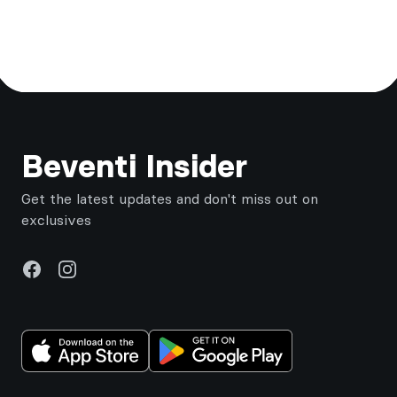
Footer
Beventi Insider
Get the latest updates and don't miss out on
exclusives
Facebook
Instagram