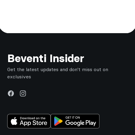
Footer
Beventi Insider
Get the latest updates and don't miss out on
exclusives
Facebook
Instagram