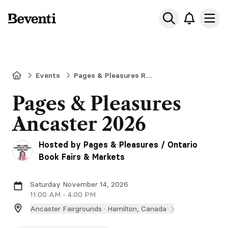
Beventi
Ope
Home
Events
Pages & Pleasures Romance Book Fair - Ancaster Ontario - November 14,
Pages & Pleasures
Ancaster 2026
Hosted by Pages & Pleasures / Ontario
Book Fairs & Markets
Saturday November 14, 2026
11:00 AM - 4:00 PM
Ancaster Fairgrounds ·
Hamilton, Canada