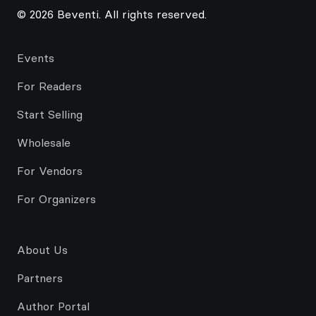
© 2026 Beventi. All rights reserved.
Events
For Readers
Start Selling
Wholesale
For Vendors
For Organizers
About Us
Partners
Author Portal