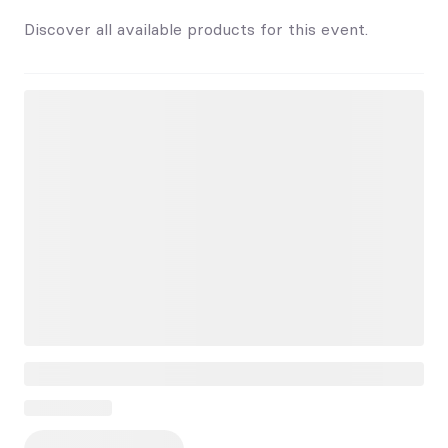
Discover all available products for this event.