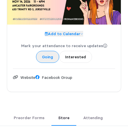
Finally, the adult book fair you have always been waiting for.
All Inclusive - No Shame - Get in here. 😊
GRAB YOUR TICKETS directly from our website
Add to Calendar
https://www.pagesandpleasures.com/event-
details/ancaster-pages-pleasures-november-14-2026
Mark your attendance to receive updates
Additional VIP tickets available.
Going
Interested
Website
Facebook Group
Preorder Forms
Store
Attending