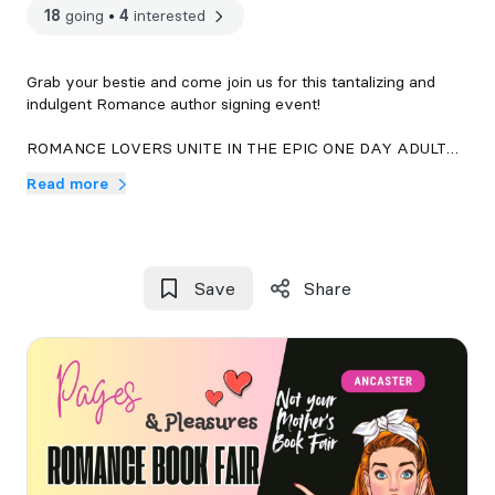
18
going
•
4
interested
Grab your bestie and come join us for this tantalizing and
indulgent Romance author signing event!
ROMANCE LOVERS UNITE IN THE EPIC ONE DAY ADULT
BOOK FAIR AND MARKET IN ANCASTER!!
Read more
This tantalizing event brings together the best romance
novels, Canadian authors, Publishers and sinfully adult
vendors, creating a market for mature audiences.
Save
Share
Free entry starts from 11 AM to 4 PM.
Meet over 70 captivating authors and vendors, discover new
love stories, and explore a variety of enchanting toys.
It’s a day of love, romance, laughter, and unforgettable
memories. Don’t miss out on this unique celebration of love
and play! 💘🎉