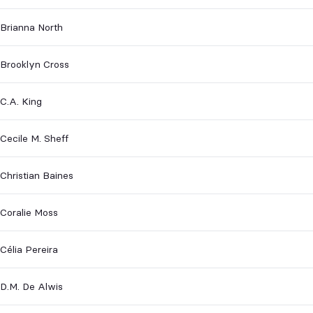
Brianna North
Brooklyn Cross
C.A. King
Cecile M. Sheff
Christian Baines
Coralie Moss
Célia Pereira
D.M. De Alwis