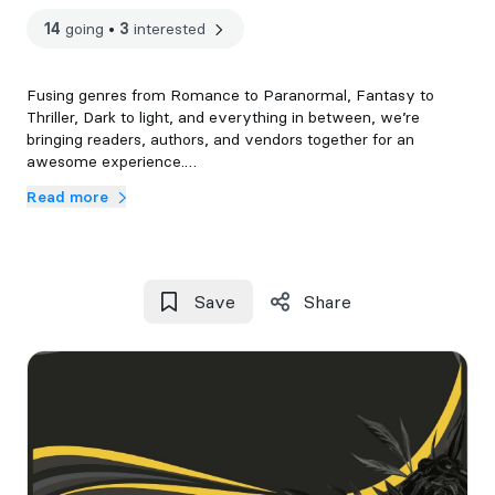
14
going
•
3
interested
Fusing genres from Romance to Paranormal, Fantasy to
Thriller, Dark to light, and everything in between, we’re
bringing readers, authors, and vendors together for an
awesome experience.
Read more
9:30 AM – 10:40 AM | Vendor & Author Coffee & Tea Service
10:00 AM – 10:40 AM | VIP Coffee & Tea Service
10:00 AM – 11:00 AM | VIP Early Entry
Save
Share
11:00 AM – 4:00 PM | General Access
4:00 PM – 5:30 PM | Vendor & Author Teardown