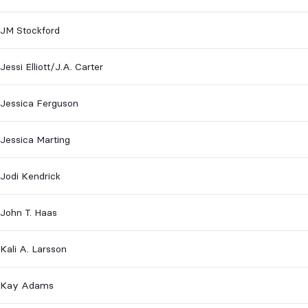
JM Stockford
Jessi Elliott/J.A. Carter
Jessica Ferguson
Jessica Marting
Jodi Kendrick
John T. Haas
Kali A. Larsson
Kay Adams