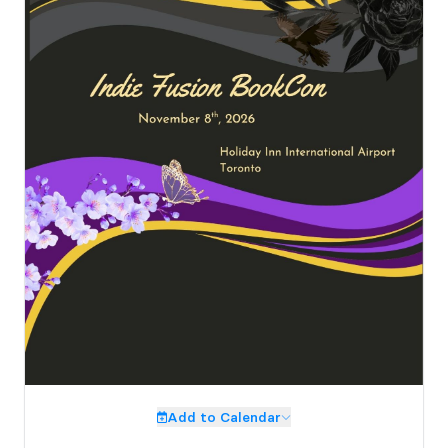
Add to Calendar