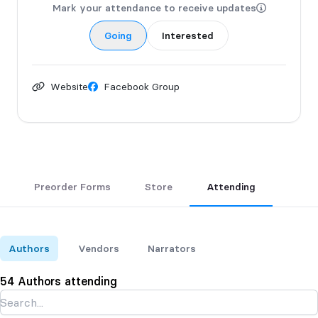
Mark your attendance to receive updates
Going
Interested
Website
Facebook Group
Preorder Forms
Store
Attending
Authors
Vendors
Narrators
54 Authors attending