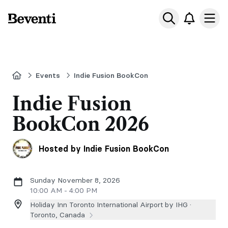
Beventi
Ope
Home
Events
Indie Fusion BookCon
Indie Fusion
BookCon 2026
Hosted by Indie Fusion BookCon
Sunday November 8, 2026
10:00 AM - 4:00 PM
Holiday Inn Toronto International Airport by IHG ·
Toronto, Canada