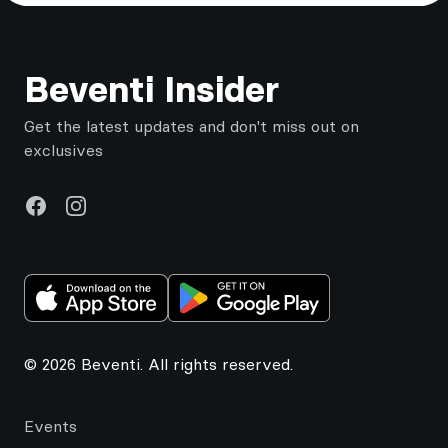
Footer
Beventi Insider
Get the latest updates and don't miss out on
exclusives
Facebook
Instagram
© 2026 Beventi. All rights reserved.
Events