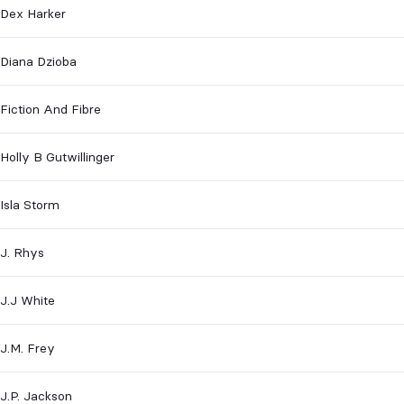
Dex Harker
Diana Dzioba
Fiction And Fibre
Holly B Gutwillinger
Isla Storm
J. Rhys
J.J White
J.M. Frey
J.P. Jackson