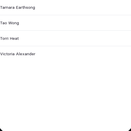
Tamara Earthsong
Tao Wong
Torri Heat
Victoria Alexander