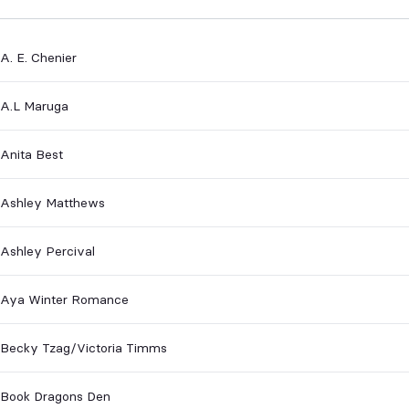
A. E. Chenier
A.L Maruga
Anita Best
Ashley Matthews
Ashley Percival
Aya Winter Romance
Becky Tzag/Victoria Timms
Book Dragons Den