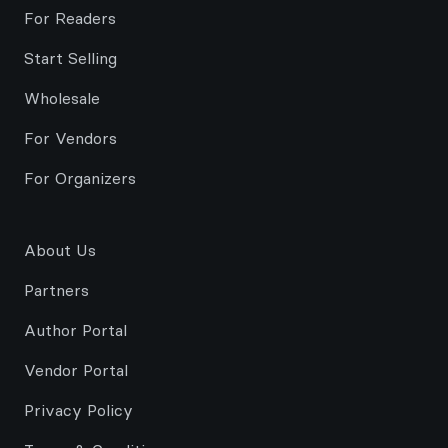
For Readers
Start Selling
Wholesale
For Vendors
For Organizers
About Us
Partners
Author Portal
Vendor Portal
Privacy Policy