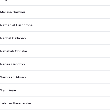
Melissa Sawyer
Nathaniel Luscombe
Rachel Callahan
Rebekah Christie
Renée Gendron
Samreen Ahsan
Syn Daye
Tabitha Baumander