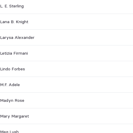
L. E. Sterling
Lana B. Knight
Larysa Alexander
Letizia Firmani
Lindo Forbes
M.F. Adele
Madyn Rose
Mary Margaret
Meg Lush