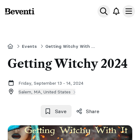
Beventi
Ope
Home
Events
Getting Witchy With it in Salem
Getting Witchy 2024
Friday, September 13 - 14, 2024
Salem, MA, United States
Save
Share