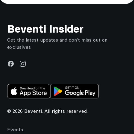
Footer
Beventi Insider
Get the latest updates and don't miss out on
exclusives
Facebook
Instagram
© 2026 Beventi. All rights reserved.
Events