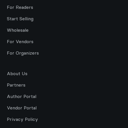
For Readers
Start Selling
Wholesale
For Vendors
For Organizers
About Us
Partners
Author Portal
Vendor Portal
Privacy Policy