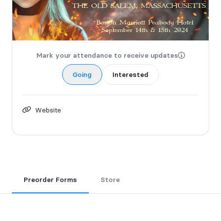
Mark your attendance to receive updates
Going
Interested
Website
Preorder Forms
Store