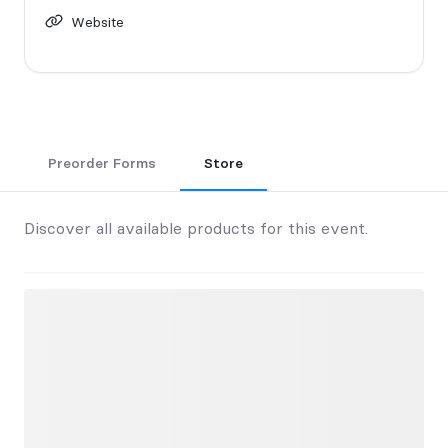
Website
Preorder Forms
Store
Discover all available products for this event.