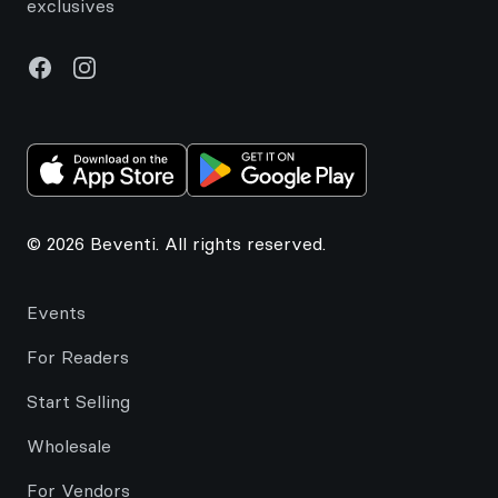
exclusives
Facebook
Instagram
© 2026 Beventi. All rights reserved.
Events
For Readers
Start Selling
Wholesale
For Vendors