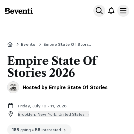
Beventi
Ope
Home
Events
Empire State Of Stories
Empire State Of
Stories 2026
Hosted by Empire State Of Stories
Friday, July 10 - 11, 2026
Brooklyn, New York, United States
188
going
•
58
interested