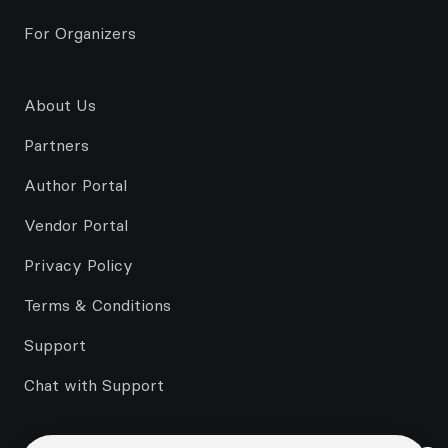
For Organizers
About Us
Partners
Author Portal
Vendor Portal
Privacy Policy
Terms & Conditions
Support
Chat with Support