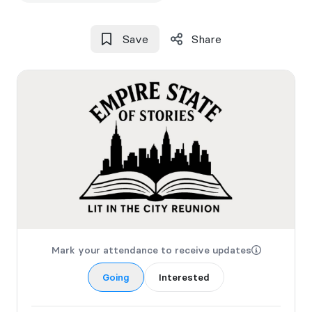
Save
Share
Mark your attendance to receive updates
Going
Interested