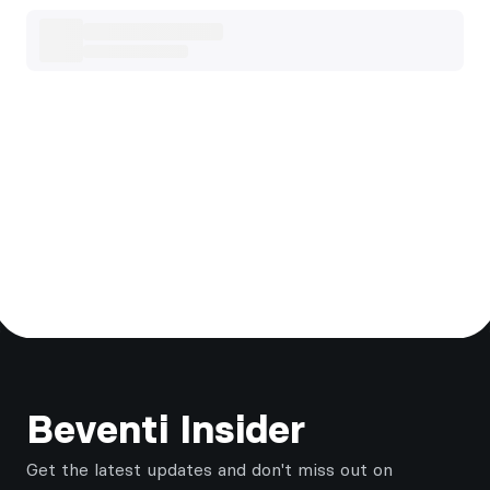
Footer
Beventi Insider
Get the latest updates and don't miss out on