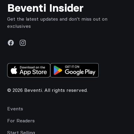
Beventi Insider
Get the latest updates and don't miss out on
exclusives
Facebook
Instagram
© 2026 Beventi. All rights reserved.
Events
For Readers
Start Selling