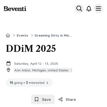
Beventi
Ope
Home
Events
Dreaming Dirty in Michigan
DDiM 2025
Saturday, April 12 - 13, 2025
Ann Arbor, Michigan, United States
14
going
•
3
interested
Save
Share