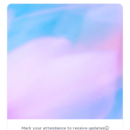
Mark your attendance to receive updates