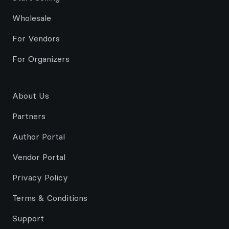
Wholesale
For Vendors
For Organizers
About Us
Partners
Author Portal
Vendor Portal
Privacy Policy
Terms & Conditions
Support