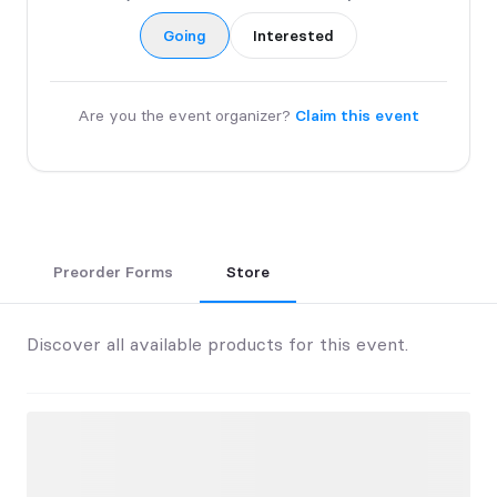
Going
Interested
Are you the event organizer?
Claim this event
Preorder Forms
Store
Discover all available products for this event.