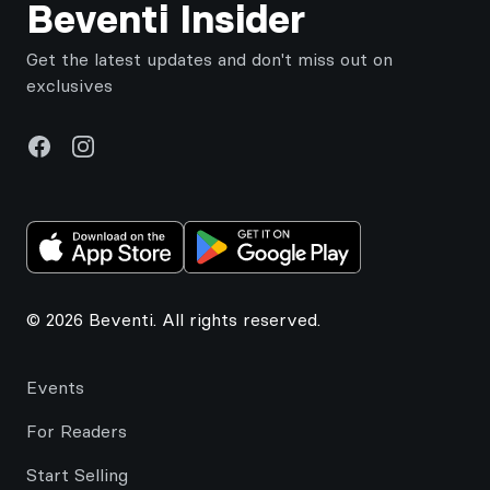
Beventi Insider
Get the latest updates and don't miss out on
exclusives
Facebook
Instagram
© 2026 Beventi. All rights reserved.
Events
For Readers
Start Selling