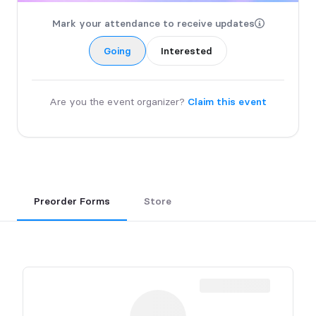
Mark your attendance to receive updates
Going
Interested
Are you the event organizer?
Claim this event
Preorder Forms
Store