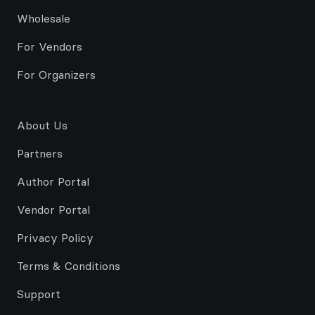
Wholesale
For Vendors
For Organizers
About Us
Partners
Author Portal
Vendor Portal
Privacy Policy
Terms & Conditions
Support