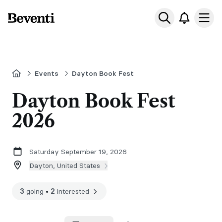
Beventi
Ope
Home
Events
Dayton Book Fest
Dayton Book Fest
2026
Saturday September 19, 2026
Dayton, United States
3
going
•
2
interested