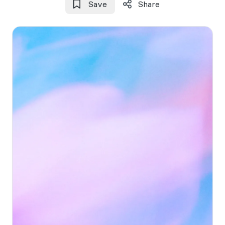
Save
Share