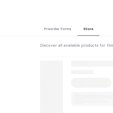
Preorder Forms
Store
Discover all available products for thi