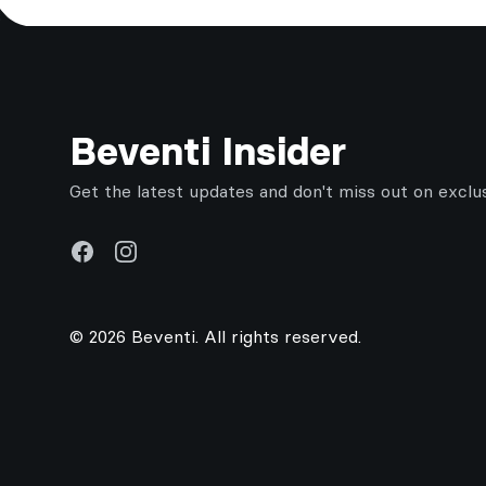
Footer
Beventi Insider
Get the latest updates and don't miss out on exclu
Facebook
Instagram
© 2026 Beventi. All rights reserved.