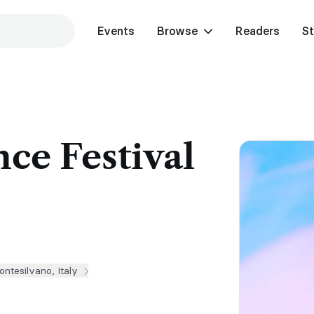
Events
Browse
Readers
St
ce Festival
ntesilvano, Italy