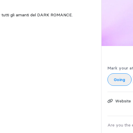
Per tutti gli amanti del DARK ROMANCE.
Mark your a
Going
Website
Are you the 