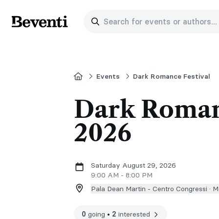
Search for events or authors...
Beventi
Home
Events
Dark Romance Festival
Dark Roman
2026
Saturday August 29, 2026
9:00 AM - 8:00 PM
Pala Dean Martin - Centro Congressi ·
Mo
0
going
•
2
interested