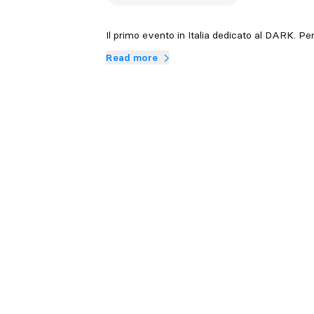
Il primo evento in Italia dedicato al DARK. 
Read more