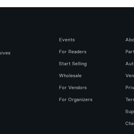
Events
Abo
For Readers
Par
sives
Start Selling
Aut
Wholesale
Ven
For Vendors
Pri
For Organizers
Ter
Sup
Cha