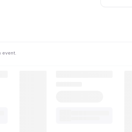
s event.