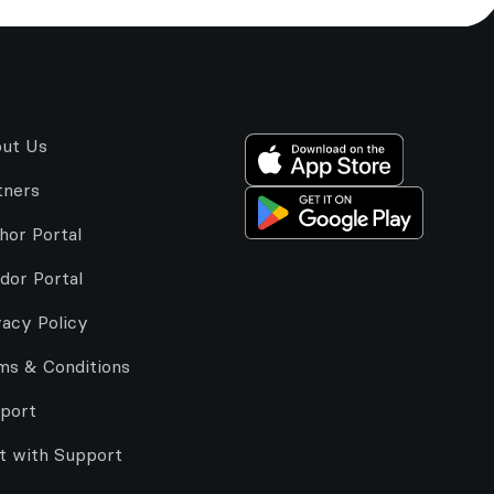
ut Us
tners
hor Portal
dor Portal
vacy Policy
ms & Conditions
port
t with Support