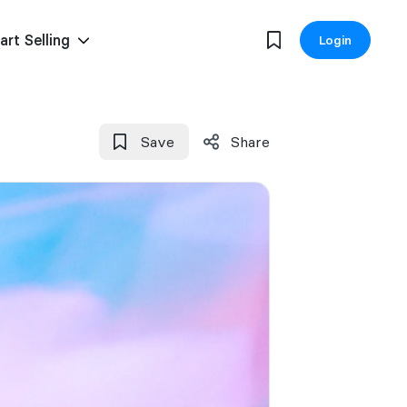
art Selling
Login
Save
Share