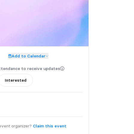
Add to Calendar
ttendance to receive updates
Interested
event organizer?
Claim this event