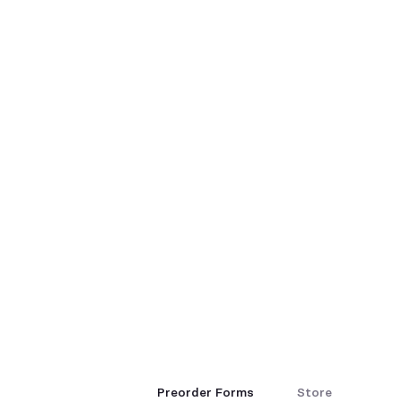
Preorder Forms
Store