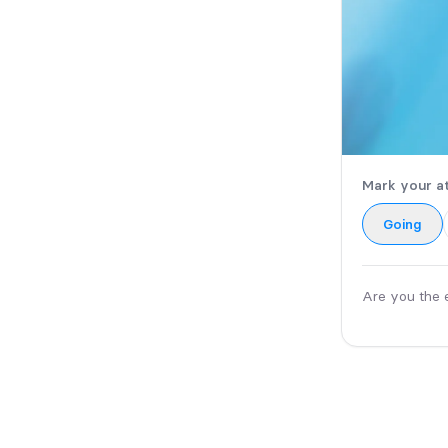
Mark your a
Going
Are you the 