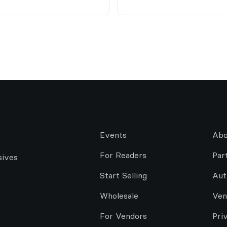
Events
Abo
For Readers
Par
sives
Start Selling
Aut
Wholesale
Ven
For Vendors
Pri