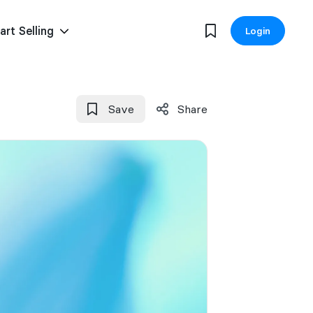
art Selling
Login
Save
Share