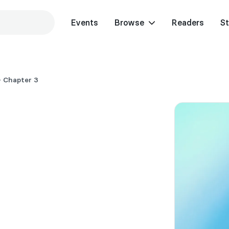
Events
Browse
Readers
St
 Chapter 3