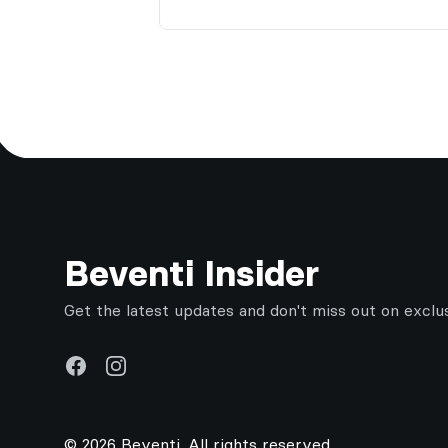
Footer
Beventi Insider
Get the latest updates and don't miss out on exclu
Facebook
Instagram
© 2026 Beventi. All rights reserved.