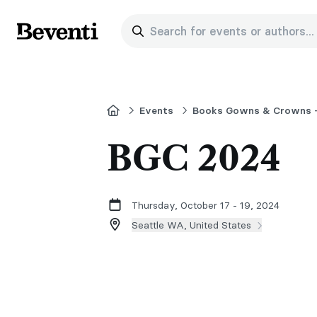
Search for events or authors...
Beventi
Home
Events
Books Gowns & Crowns -
BGC 2024
Thursday, October 17 - 19, 2024
Seattle WA, United States