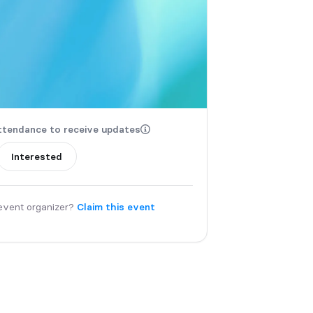
ttendance to receive updates
Interested
event organizer?
Claim this event