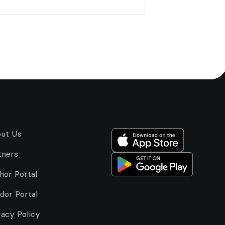
ut Us
tners
hor Portal
dor Portal
vacy Policy