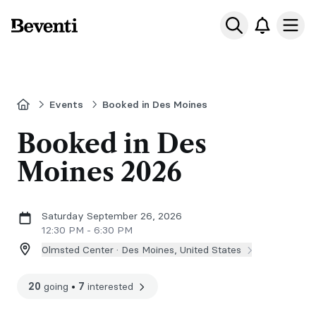
Beventi
Ope
Home
Events
Booked in Des Moines
Booked in Des
Moines 2026
Saturday September 26, 2026
12:30 PM - 6:30 PM
Olmsted Center ·
Des Moines, United States
20
going
•
7
interested