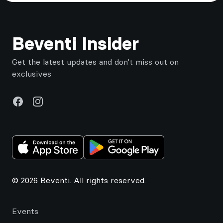
Footer
Beventi Insider
Get the latest updates and don't miss out on
exclusives
Facebook
Instagram
© 2026 Beventi. All rights reserved.
Events