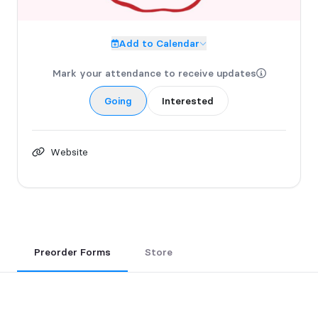
Add to Calendar
Mark your attendance to receive updates
Going
Interested
Website
Preorder Forms
Store