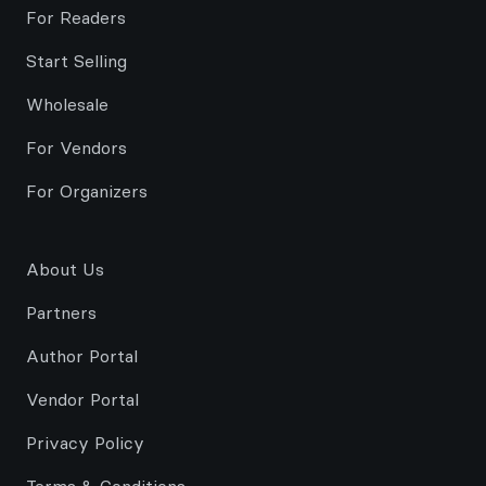
For Readers
Start Selling
Wholesale
For Vendors
For Organizers
About Us
Partners
Author Portal
Vendor Portal
Privacy Policy