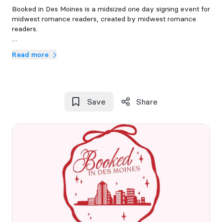
Booked in Des Moines is a midsized one day signing event for
midwest romance readers, created by midwest romance
readers.
September 26th, 2026 at Drake University
Read more
Save
Share