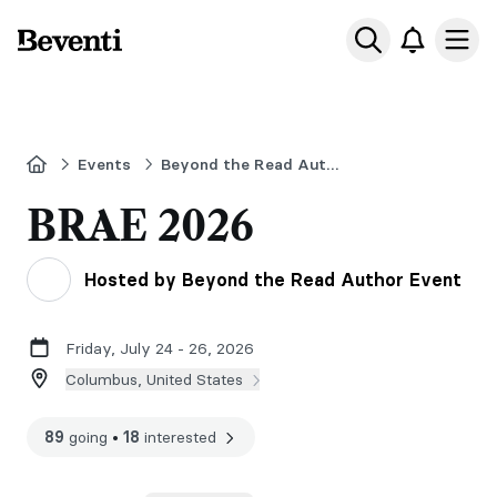
Beventi
Ope
Home
Events
Beyond the Read Author Event 2026
BRAE 2026
Hosted by Beyond the Read Author Event
Friday, July 24 - 26, 2026
Columbus, United States
89
going
•
18
interested