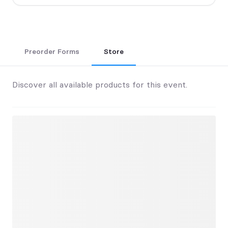
Preorder Forms
Store
Discover all available products for this event.