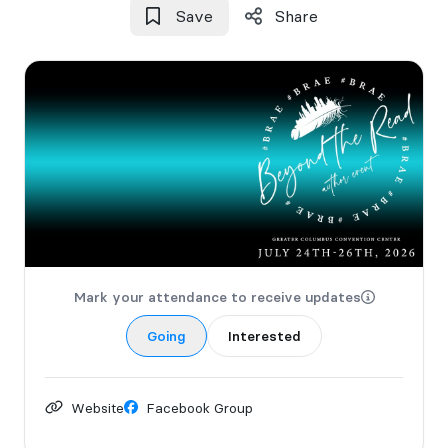
Save
Share
Mark your attendance to receive updates
Going
Interested
Website
Facebook Group