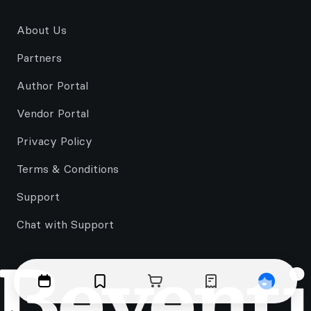
About Us
Partners
Author Portal
Vendor Portal
Privacy Policy
Terms & Conditions
Support
Chat with Support
Events
Bookmarks
Cart
Orders
Profile