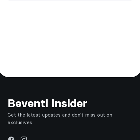
Footer
Beventi Insider
Get the latest updates and don't miss out on
exclusives
Facebook
Instagram