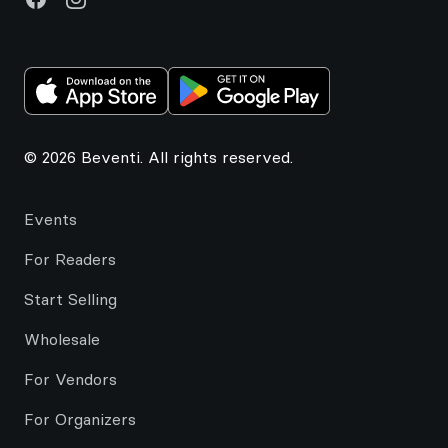
© 2026 Beventi. All rights reserved.
Events
For Readers
Start Selling
Wholesale
For Vendors
For Organizers