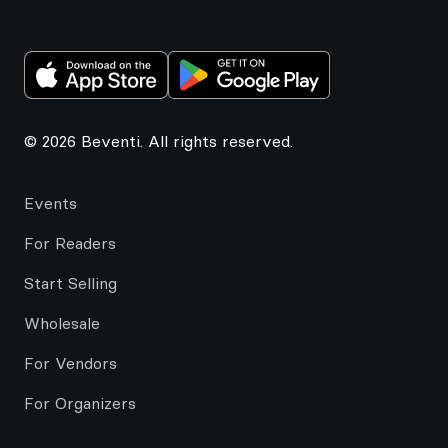
© 2026 Beventi. All rights reserved.
Events
For Readers
Start Selling
Wholesale
For Vendors
For Organizers