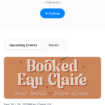
Followers
Follow
Upcoming Events
Stores
Sep 18 - 19, 2026
Eau Claire,
US