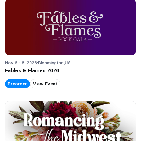
Nov 6 - 8, 2026
Bloomington,
US
Fables & Flames 2026
Preorder
View Event