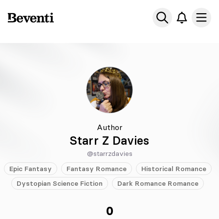
Beventi
Ope
Author
Starr Z Davies
@starrzdavies
Epic
Fantasy
Fantasy
Romance
Historical
Romance
Dystopian
Science Fiction
Dark Romance
Romance
0