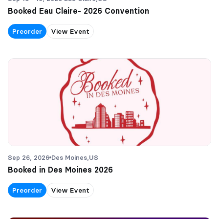
Booked Eau Claire- 2026 Convention
Preorder
View Event
Sep 26, 2026
Des Moines,
US
Booked in Des Moines 2026
Preorder
View Event