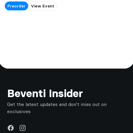
Preorder
View Event
Footer
Beventi Insider
Get the latest updates and don't miss out on
exclusives
Facebook
Instagram