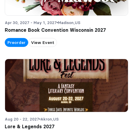
Apr 30, 2027 - May 1, 2027
Madison,
US
Romance Book Convention Wisconsin 2027
Preorder
View Event
Aug 20 - 22, 2027
Akron,
US
Lore & Legends 2027