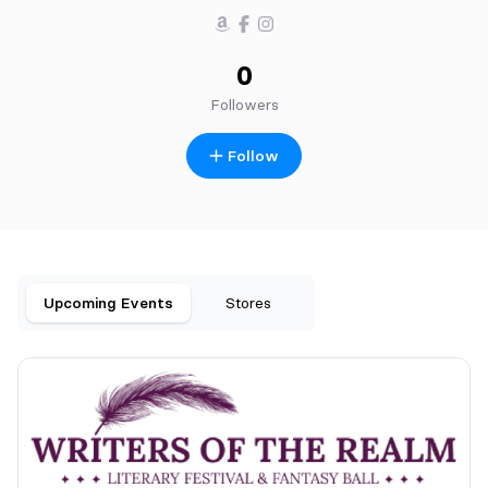
0
Followers
Follow
Upcoming Events
Stores