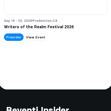
Sep 19 - 20, 2026
Fredericton,
CA
Writers of the Realm Festival 2026
Preorder
View Event
Footer
Beventi Insider