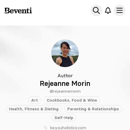
Beventi
Ope
Author
Rejeanne Morin
@rejeannemorin
Art
Cookbooks, Food & Wine
Health, Fitness & Dieting
Parenting & Relationships
Self-Help
beyouholistics.com