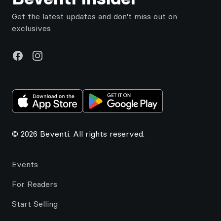
Get the latest updates and don't miss out on
exclusives
Facebook
Instagram
© 2026 Beventi. All rights reserved.
Events
For Readers
Start Selling