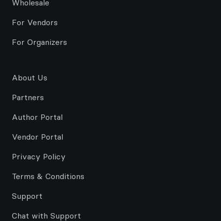
Wholesale
For Vendors
For Organizers
About Us
Partners
Author Portal
Vendor Portal
Privacy Policy
Terms & Conditions
Support
Chat with Support