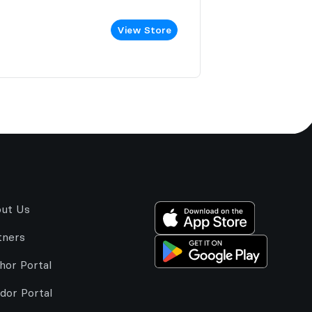
View Store
ut Us
tners
hor Portal
dor Portal