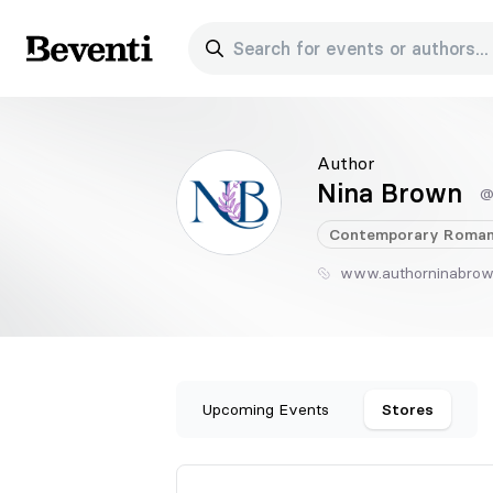
Search for events or authors...
Beventi
Author
Nina Brown
@
Contemporary
Roman
www.authorninabro
Upcoming Events
Stores