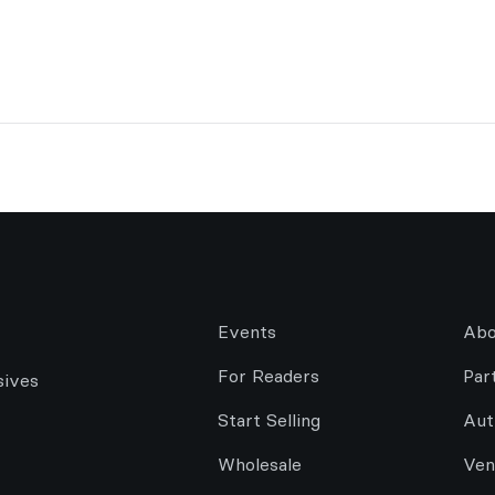
Events
Abo
For Readers
Par
sives
Start Selling
Aut
Wholesale
Ven