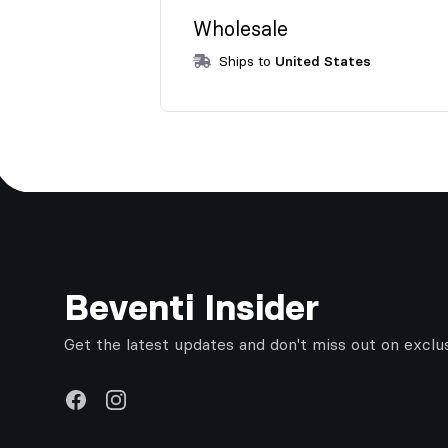
Wholesale
Ships to
United States
Footer
Beventi Insider
Get the latest updates and don't miss out on exclu
Facebook
Instagram