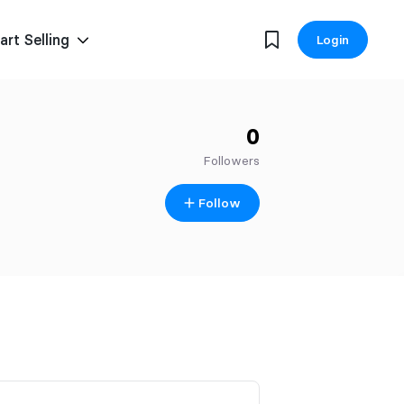
art Selling
Login
0
Followers
Follow