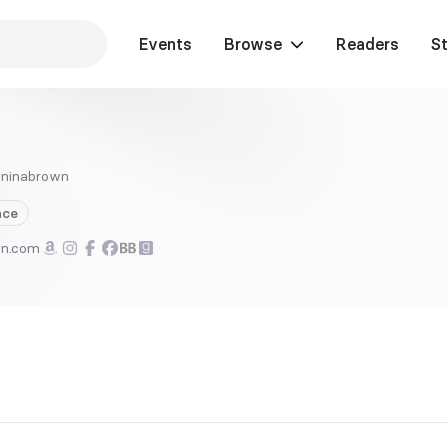
Events
Browse
Readers
St
ninabrown
ce
wn.com