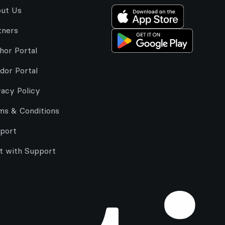
ut Us
tners
hor Portal
dor Portal
vacy Policy
ms & Conditions
port
t with Support