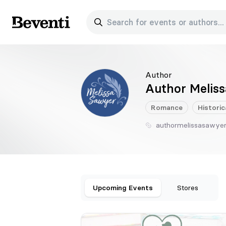
Search for events or authors...
Beventi
Author
Author Melis
Romance
Historic
authormelissasawye
Upcoming Events
Stores