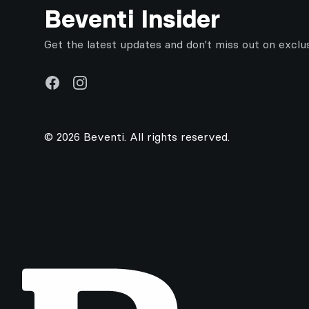
Beventi Insider
Get the latest updates and don't miss out on exclu
Facebook
Instagram
© 2026 Beventi. All rights reserved.