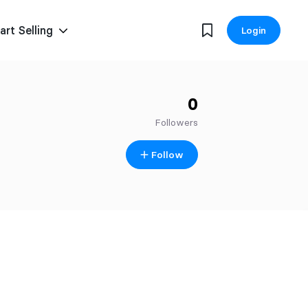
art Selling
Login
0
Followers
Follow