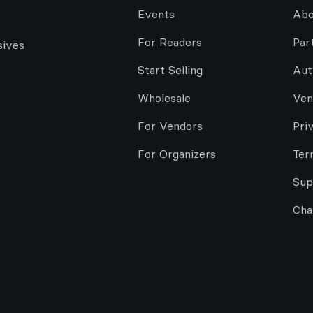
Events
Abo
For Readers
Par
sives
Start Selling
Aut
Wholesale
Ven
For Vendors
Pri
For Organizers
Ter
Sup
Cha