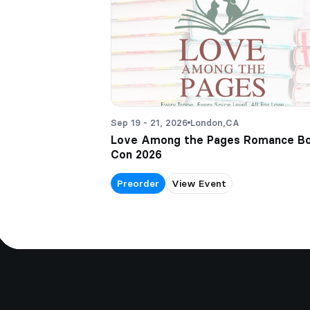
Sep 19 - 21, 2026
London,
CA
Love Among the Pages Romance B
Con 2026
Preorder
View Event
Footer