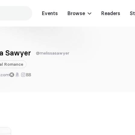
Events
Browse
Readers
St
sa Sawyer
@melissasawyer
al
Romance
r.com