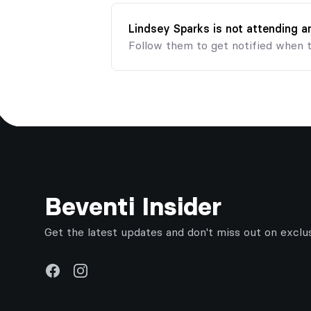
Lindsey Sparks is not attending 
Follow them to get notified when 
Footer
Beventi Insider
Get the latest updates and don't miss out on exclu
Facebook
Instagram