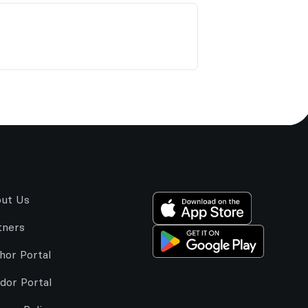
ut Us
tners
hor Portal
dor Portal