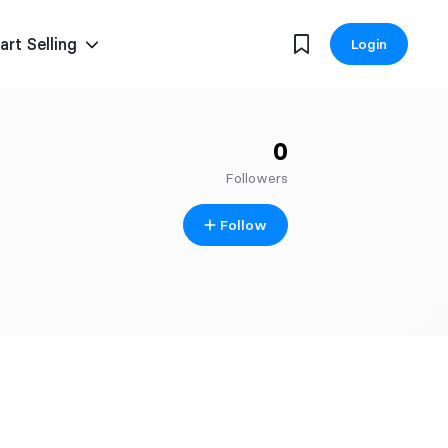
art Selling
Login
0
Followers
Follow