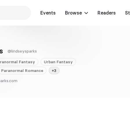
Events
Browse
Readers
St
s
@lindseysparks
ranormal
Fantasy
Urban
Fantasy
Paranormal
Romance
+3
parks.com