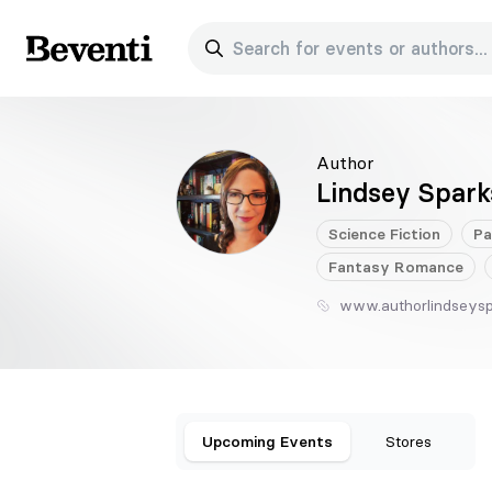
Search for events or authors...
Beventi
Author
Lindsey Spark
Science Fiction
Pa
Fantasy
Romance
www.authorlindseys
Upcoming Events
Stores