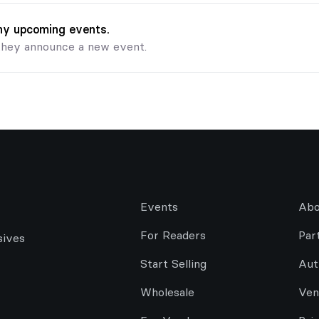
any upcoming events.
they announce a new event.
Events
Abo
For Readers
Par
sives
Start Selling
Aut
Wholesale
Ven