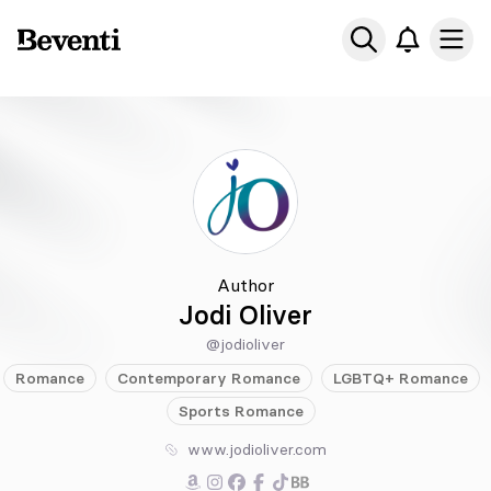
Beventi
Ope
Author
Jodi Oliver
@jodioliver
Romance
Contemporary
Romance
LGBTQ+
Romance
Sports
Romance
www.jodioliver.com