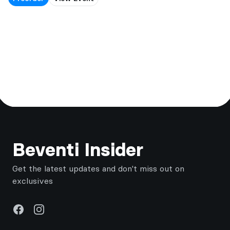
Footer
Beventi Insider
Get the latest updates and don't miss out on
exclusives
Facebook
Instagram