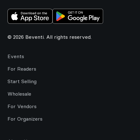
© 2026 Beventi. All rights reserved.
Events
For Readers
Start Selling
Wholesale
For Vendors
For Organizers