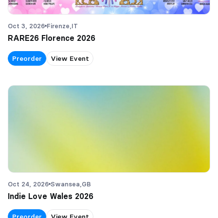
Oct 3, 2026
Firenze,
IT
RARE26 Florence 2026
Preorder
View Event
Oct 24, 2026
Swansea,
GB
Indie Love Wales 2026
Preorder
View Event