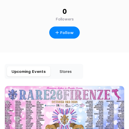
0
Followers
Follow
Upcoming Events
Stores