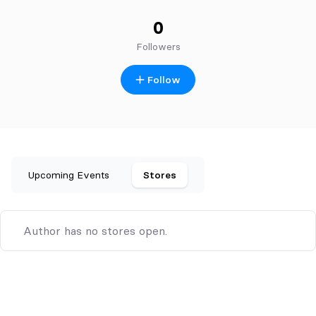
0
Followers
Follow
Upcoming Events
Stores
Author has no stores open.