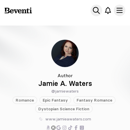
Beventi
Ope
Author
Jamie A. Waters
@jamiewaters
Romance
Epic
Fantasy
Fantasy
Romance
Dystopian
Science Fiction
www.jamieawaters.com