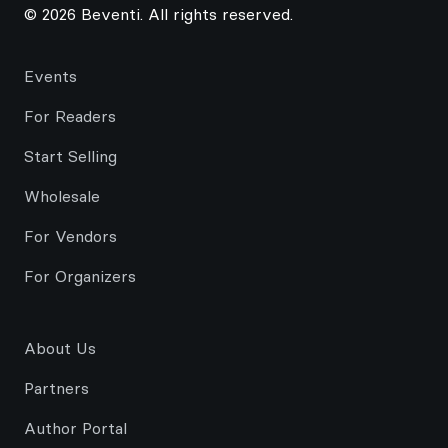
© 2026 Beventi. All rights reserved.
Events
For Readers
Start Selling
Wholesale
For Vendors
For Organizers
About Us
Partners
Author Portal