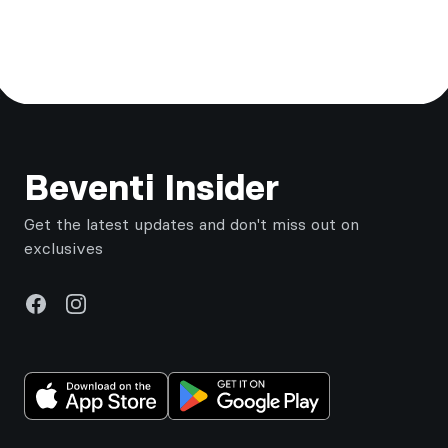
Footer
Beventi Insider
Get the latest updates and don't miss out on
exclusives
Facebook
Instagram