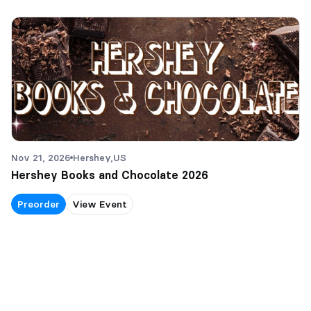
Nov 21, 2026
Hershey,
US
Hershey Books and Chocolate 2026
Preorder
View Event