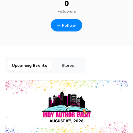
0
Followers
Follow
Upcoming Events
Stores