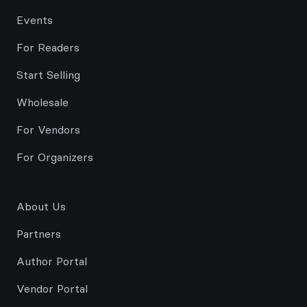
Events
For Readers
Start Selling
Wholesale
For Vendors
For Organizers
About Us
Partners
Author Portal
Vendor Portal