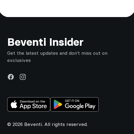
Footer
Beventi Insider
Get the latest updates and don't miss out on
exclusives
Facebook
Instagram
© 2026 Beventi. All rights reserved.