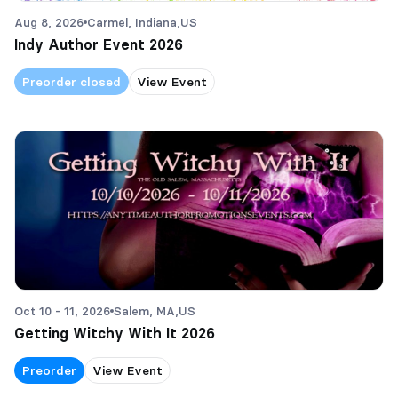
Aug 8, 2026
Carmel, Indiana,
US
Indy Author Event 2026
Preorder closed
View Event
Oct 10 - 11, 2026
Salem, MA,
US
Getting Witchy With It 2026
Preorder
View Event