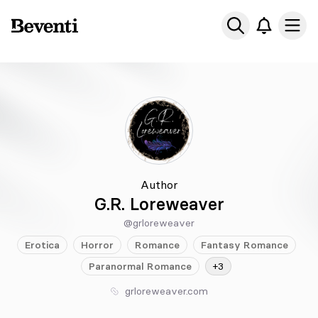
Beventi
Ope
Author
G.R. Loreweaver
@grloreweaver
Erotica
Horror
Romance
Fantasy
Romance
Paranormal
Romance
+3
grloreweaver.com