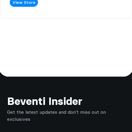
View Store
Footer
Beventi Insider
Get the latest updates and don't miss out on
exclusives