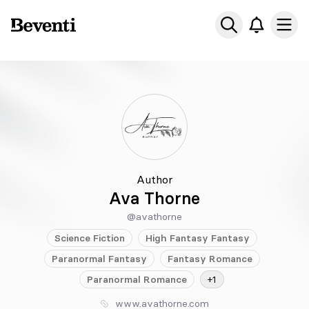
Beventi
Ope
Author
Ava Thorne
@avathorne
Science Fiction
High Fantasy
Fantasy
Paranormal
Fantasy
Fantasy
Romance
Paranormal
Romance
+1
www.avathorne.com