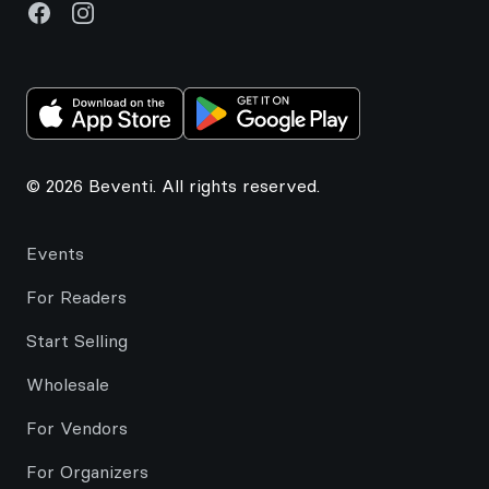
Facebook
Instagram
© 2026 Beventi. All rights reserved.
Events
For Readers
Start Selling
Wholesale
For Vendors
For Organizers