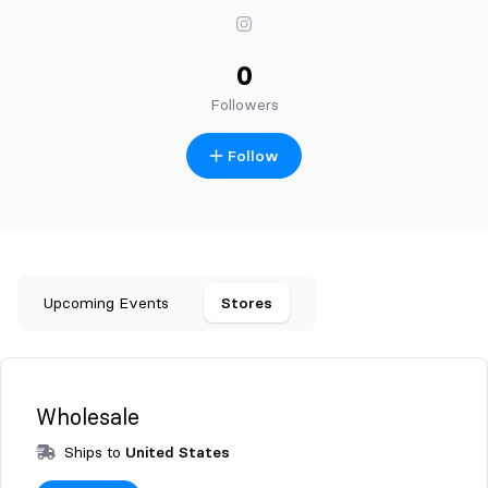
0
Followers
Follow
Upcoming Events
Stores
Wholesale
Ships to
United States