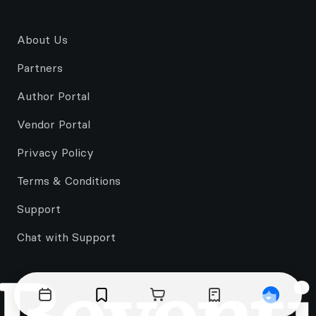
About Us
Partners
Author Portal
Vendor Portal
Privacy Policy
Terms & Conditions
Support
Chat with Support
Events
Bookmarks
Cart
Orders
Profile