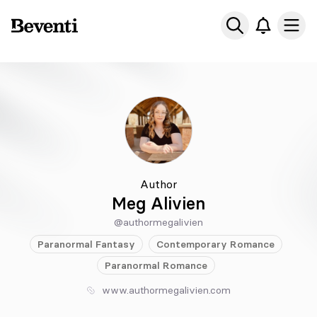
Beventi
Ope
Author
Meg Alivien
@authormegalivien
Paranormal
Fantasy
Contemporary
Romance
Paranormal
Romance
www.authormegalivien.com