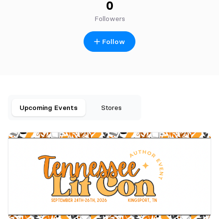
0
Followers
Follow
Upcoming Events
Stores