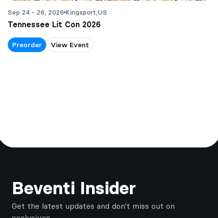
Sep 24 - 26, 2026
Kingsport,
US
Tennessee Lit Con 2026
Preorder
View Event
Footer
Beventi Insider
Get the latest updates and don't miss out on
exclusives