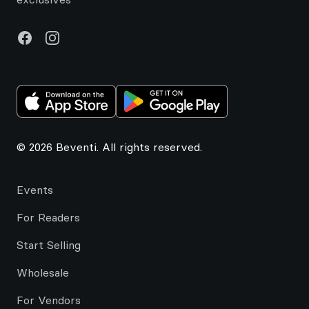
Facebook
Instagram
© 2026 Beventi. All rights reserved.
Events
For Readers
Start Selling
Wholesale
For Vendors