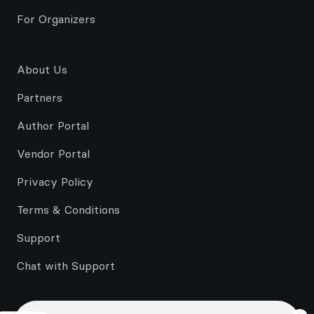
For Organizers
About Us
Partners
Author Portal
Vendor Portal
Privacy Policy
Terms & Conditions
Support
Chat with Support